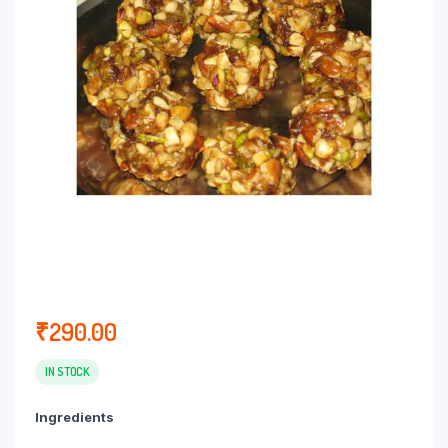
₹
290.00
IN STOCK
Ingredients