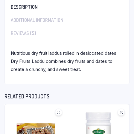
DESCRIPTION
ADDITIONAL INFORMATION
REVIEWS (5)
Nutritious dry fruit laddus rolled in desiccated dates.
Dry Fruits Laddu combines dry fruits and dates to
create a crunchy, and sweet treat.
RELATED PRODUCTS