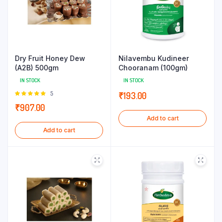
Dry Fruit Honey Dew
Nilavembu Kudineer
(A2B) 500gm
Chooranam (100gm)
IN STOCK
IN STOCK
Rated
5
₹
193.00
5.00
out of
₹
907.00
5
Add to cart
Add to cart