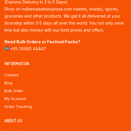
(Express Delivery In 3 to 5 Days)
Shop on indiansweetsexpress.com sweets, snacks, spices,
groceries and other products. We get it all delivered at your
doorstep within 3-5 days all over the world. You not only save
time but also money with our best prices and offers.
Need Bulk Orders or Festival Packs?
+91-74490 44447
INFORMATION
Contact
Blog
Bulk Order
My Account
Order Tracking
ABOUT US