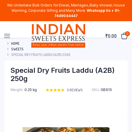
We Undertake Bulk Orders for Diwali, Marriages, Baby shower, House
Warming, Corporate Gifting and Many More.
Whatsapp Us + 91-
7449044447
0
₹
0.00
HOME
SWEETS
SPECIAL DRY FRUITS LADDU (A2B) 250G
Special Dry Fruits Laddu (A2B)
250g
Weight
0.25 kg
SKU:
ISE615
Rated
5
5
REVIEWS
5.00
out of
5 based on
customer
ratings