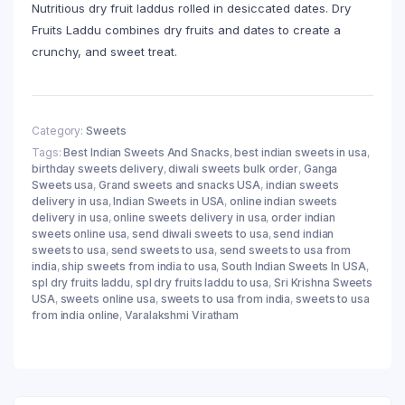
Nutritious dry fruit laddus rolled in desiccated dates. Dry
Fruits Laddu combines dry fruits and dates to create a
crunchy, and sweet treat.
Category:
Sweets
Tags:
Best Indian Sweets And Snacks
,
best indian sweets in usa
,
birthday sweets delivery
,
diwali sweets bulk order
,
Ganga
Sweets usa
,
Grand sweets and snacks USA
,
indian sweets
delivery in usa
,
Indian Sweets in USA
,
online indian sweets
delivery in usa
,
online sweets delivery in usa
,
order indian
sweets online usa
,
send diwali sweets to usa
,
send indian
sweets to usa
,
send sweets to usa
,
send sweets to usa from
india
,
ship sweets from india to usa
,
South Indian Sweets In USA
,
spl dry fruits laddu
,
spl dry fruits laddu to usa
,
Sri Krishna Sweets
USA
,
sweets online usa
,
sweets to usa from india
,
sweets to usa
from india online
,
Varalakshmi Viratham