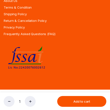
About Us
Terms & Condition
Shipping Policy
Return & Cancellation Policy
Privacy Policy
Frequently Asked Questions (FAQ)
Copyrights All Rights Reserved © 2025 Indiansweetsexpress.com |
Add to cart
Special
Designed By Zoyotechnology
Store
Search
Account
Dry