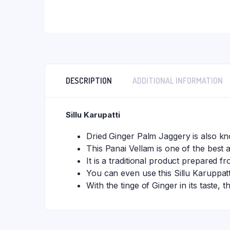
DESCRIPTION
ADDITIONAL INFORMATION
Sillu Karupatti
Dried Ginger Palm Jaggery is also kn
This Panai Vellam is one of the best a
It is a traditional product prepared f
You can even use this Sillu Karuppa
With the tinge of Ginger in its taste