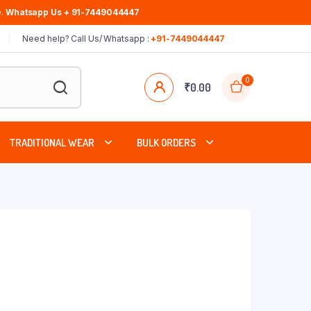
.
Whatsapp Us + 91-7449044447
Need help? Call Us/ Whatsapp :
+91-7449044447
0
₹
0.00
TRADITIONAL WEAR
BULK ORDERS