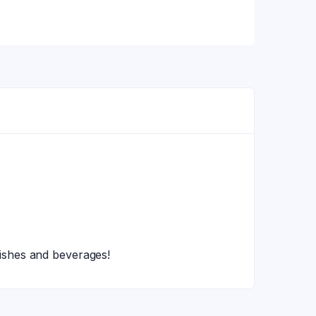
 dishes and beverages!