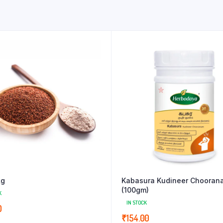
kg
Kabasura Kudineer Chooran
(100gm)
K
IN STOCK
0
₹
154.00