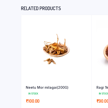
RELATED PRODUCTS
Neetu Mor milagai(200G)
Ragi 1
IN STOCK
IN STOC
₹
100.00
₹
90.0