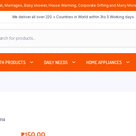
li, Marriages, Baby shower, House Warming, Corporate Gifting and Many More
We deliver all over 220 + Countries in World within 3to 5 Working days.
cts
ch
TH PRODUCTS
DAILY NEEDS
HOME APPLIANCES
114
₹
150.00