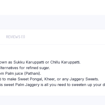
REVIEWS (1)
own as Sukku Karuppatti or Chillu Karuppatti.
lternatives for refined sugar.
rom Palm juice (Pathani).
tti to make Sweet Pongal, Kheer, or any Jaggery Sweets.
, this sweet Palm Jaggery is all you need to sweeten up your