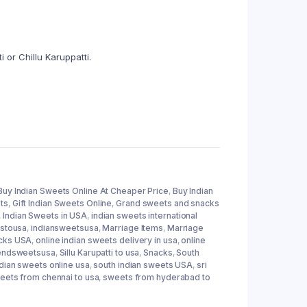
 or Chillu Karuppatti.
Buy Indian Sweets Online At Cheaper Price
,
Buy Indian
ts
,
Gift Indian Sweets Online
,
Grand sweets and snacks
,
Indian Sweets in USA
,
indian sweets international
tstousa
,
indiansweetsusa
,
Marriage Items
,
Marriage
acks USA
,
online indian sweets delivery in usa
,
online
endsweetsusa
,
Sillu Karupatti to usa
,
Snacks
,
South
ndian sweets online usa
,
south indian sweets USA
,
sri
eets from chennai to usa
,
sweets from hyderabad to