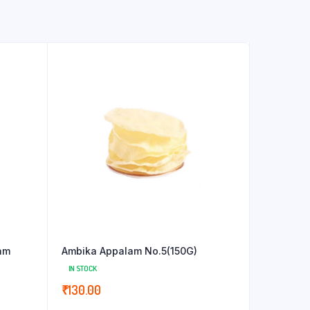
am
Ambika Appalam No.5(150G)
IN STOCK
₹
130.00