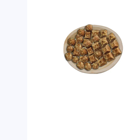
rating