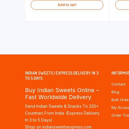
Add to cart
INDIAN SWEETS | EXPRESS DELIVERY IN 3
INFORMA
TO 5 DAYS
Contact
Buy Indian Sweets Online –
Blog
Fast Worldwide Delivery
Bulk Orde
Send Indian Sweets & Snacks To 220+
My Accou
Countries From India :(Express Delivery
Order Tra
In 3 to 5 Days)
Shop on indiansweetsexpress.com