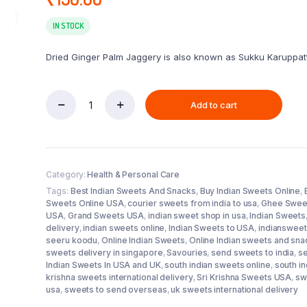
IN STOCK
Dried Ginger Palm Jaggery is also known as Sukku Karuppatti
Add to cart
Sillu
Karupatti
250g
quantity
Category:
Health & Personal Care
Tags:
Best Indian Sweets And Snacks
,
Buy Indian Sweets Online
,
Sweets Online USA
,
courier sweets from india to usa
,
Ghee Swee
USA
,
Grand Sweets USA
,
indian sweet shop in usa
,
Indian Sweets
delivery
,
indian sweets online
,
Indian Sweets to USA
,
indianswee
seeru koodu
,
Online Indian Sweets
,
Online Indian sweets and sn
sweets delivery in singapore
,
Savouries
,
send sweets to india
,
s
Indian Sweets In USA and UK
,
south indian sweets online
,
south i
krishna sweets international delivery
,
Sri Krishna Sweets USA
,
sw
usa
,
sweets to send overseas
,
uk sweets international delivery