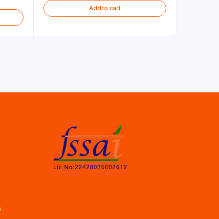
Add to cart
)