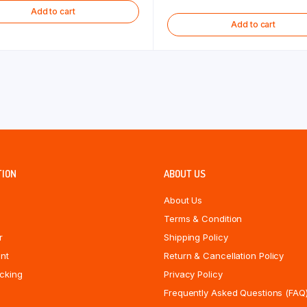
Add to cart
Add to cart
TION
ABOUT US
About Us
Terms & Condition
r
Shipping Policy
nt
Return & Cancellation Policy
cking
Privacy Policy
Frequently Asked Questions (FAQ