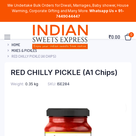
We Undertake Bulk Orders for Diwali, Marriages, Baby shower, House
Warming, Corporate Gifting and Many More.
Whatsapp Us + 91-
7449044447
0
₹
0.00
HOME
MIXES & PICKLES
RED CHILLY PICKLE (A1 CHIPS)
RED CHILLY PICKLE (A1 Chips)
Weight
0.35 kg
SKU:
ISE284