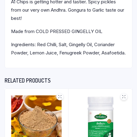
A1 Chips is getting hotter and tastier. Spicy pickles
from our very own Andhra. Gongura to Garlic taste our
best!
Made from COLD PRESSED GINGELLY OIL
Ingredients: Red Chilli, Salt, Gingelly Oil, Coriander
Powder, Lemon Juice, Fenugreek Powder, Asafoetida.
RELATED PRODUCTS