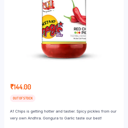
₹
144.00
OUT OF STOCK
A1 Chips is getting hotter and tastier. Spicy pickles from our
very own Andhra. Gongura to Garlic taste our best!