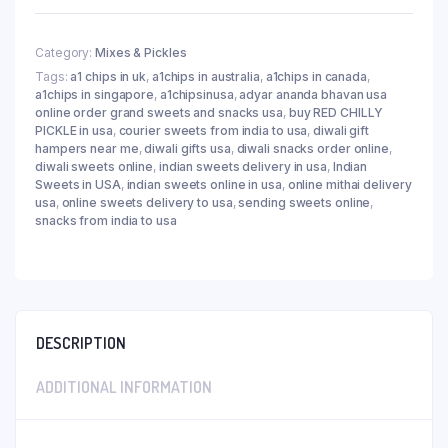
Category:
Mixes & Pickles
Tags:
a1 chips in uk
,
a1chips in australia
,
a1chips in canada
,
a1chips in singapore
,
a1chipsinusa
,
adyar ananda bhavan usa
online order grand sweets and snacks usa
,
buy RED CHILLY
PICKLE in usa
,
courier sweets from india to usa
,
diwali gift
hampers near me
,
diwali gifts usa
,
diwali snacks order online
,
diwali sweets online
,
indian sweets delivery in usa
,
Indian
Sweets in USA
,
indian sweets online in usa
,
online mithai delivery
usa
,
online sweets delivery to usa
,
sending sweets online
,
snacks from india to usa
DESCRIPTION
ADDITIONAL INFORMATION