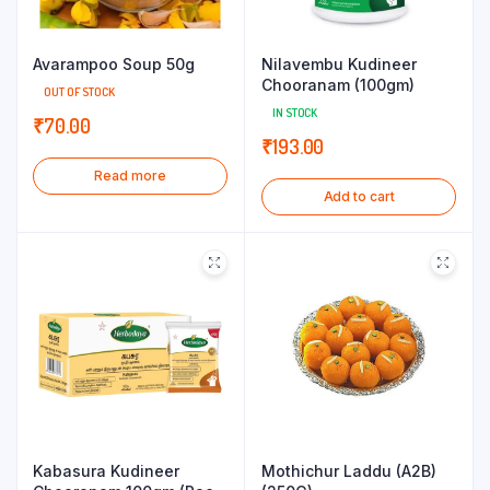
Avarampoo Soup 50g
Nilavembu Kudineer
Chooranam (100gm)
OUT OF STOCK
IN STOCK
₹
70.00
₹
193.00
Read more
Add to cart
Kabasura Kudineer
Mothichur Laddu (A2B)