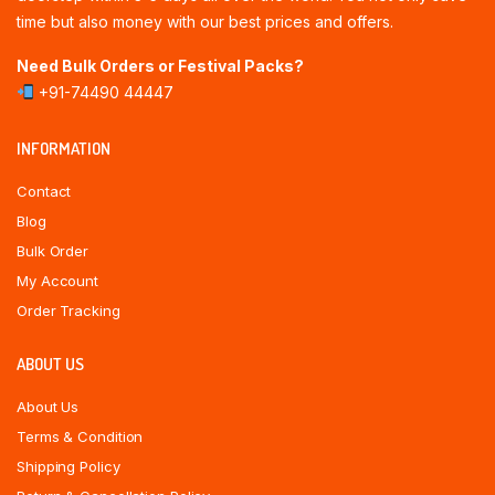
time but also money with our best prices and offers.
Need Bulk Orders or Festival Packs?
+91-74490 44447
INFORMATION
Contact
Blog
Bulk Order
My Account
Order Tracking
ABOUT US
About Us
Terms & Condition
Shipping Policy