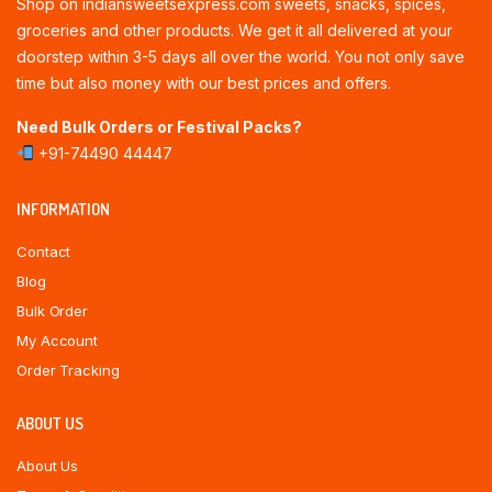
Shop on indiansweetsexpress.com sweets, snacks, spices,
groceries and other products. We get it all delivered at your
doorstep within 3-5 days all over the world. You not only save
time but also money with our best prices and offers.
Need Bulk Orders or Festival Packs?
+91-74490 44447
INFORMATION
Contact
Blog
Bulk Order
My Account
Order Tracking
ABOUT US
About Us