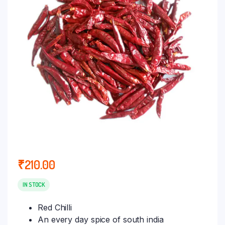
₹
210.00
IN STOCK
Red Chilli
An every day spice of south india