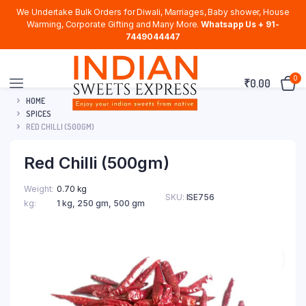
We Undertake Bulk Orders for Diwali, Marriages, Baby shower, House
Warming, Corporate Gifting and Many More.
Whatsapp Us + 91-
7449044447
0
₹
0.00
HOME
SPICES
RED CHILLI (500GM)
Red Chilli (500gm)
Weight
0.70 kg
SKU:
ISE756
kg
1 kg, 250 gm, 500 gm