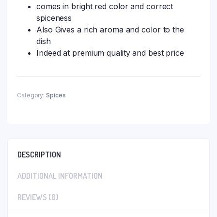
comes in bright red color and correct
spiceness
Also Gives a rich aroma and color to the
dish
Indeed at premium quality and best price
Category:
Spices
DESCRIPTION
ADDITIONAL INFORMATION
REVIEWS (0)