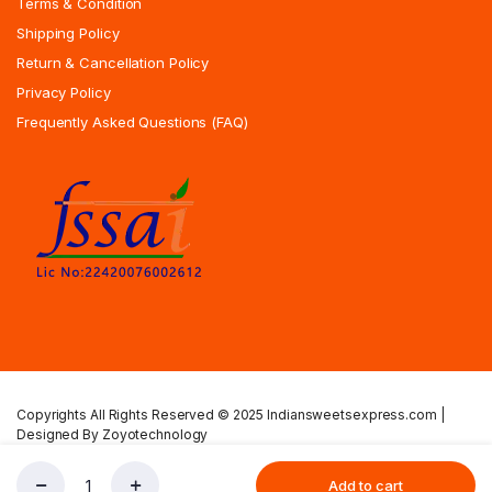
Terms & Condition
Shipping Policy
Return & Cancellation Policy
Privacy Policy
Frequently Asked Questions (FAQ)
Copyrights All Rights Reserved © 2025 Indiansweetsexpress.com |
Designed By Zoyotechnology
Privacy Policy
Terms & Condition
Shipping Policy
Add to cart