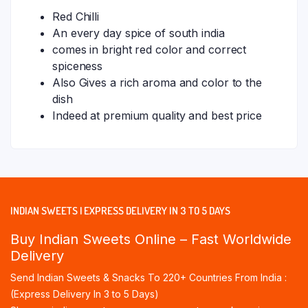
Red Chilli
An every day spice of south india
comes in bright red color and correct
spiceness
Also Gives a rich aroma and color to the
dish
Indeed at premium quality and best price
INDIAN SWEETS | EXPRESS DELIVERY IN 3 TO 5 DAYS
Buy Indian Sweets Online – Fast Worldwide
Delivery
Send Indian Sweets & Snacks To 220+ Countries From India :
(Express Delivery In 3 to 5 Days)