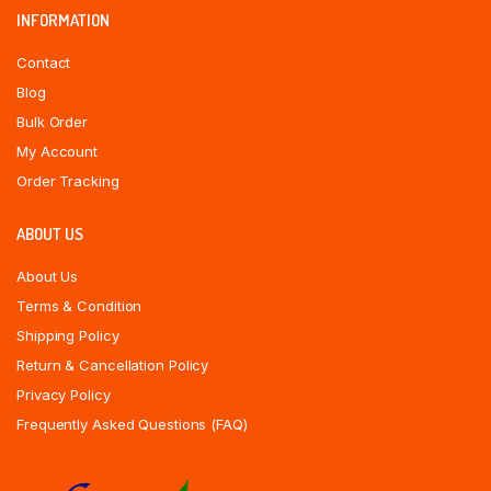
INFORMATION
Contact
Blog
Bulk Order
My Account
Order Tracking
ABOUT US
About Us
Terms & Condition
Shipping Policy
Return & Cancellation Policy
Privacy Policy
Frequently Asked Questions (FAQ)