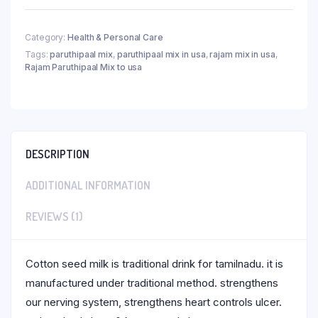
Category:
Health & Personal Care
Tags:
paruthipaal mix
,
paruthipaal mix in usa
,
rajam mix in usa
,
Rajam Paruthipaal Mix to usa
DESCRIPTION
ADDITIONAL INFORMATION
REVIEWS (1)
Cotton seed milk is traditional drink for tamilnadu. it is
manufactured under traditional method. strengthens
our nerving system, strengthens heart controls ulcer.