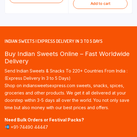
Add to cart
INDIAN SWEETS | EXPRESS DELIVERY IN 3 TO 5 DAYS
Buy Indian Sweets Online – Fast Worldwide
Delivery
Send Indian Sweets & Snacks To 220+ Countries From India :
(Express Delivery In 3 to 5 Days)
Shop on indiansweetsexpress.com sweets, snacks, spices,
groceries and other products. We get it all delivered at your
doorstep within 3-5 days all over the world. You not only save
time but also money with our best prices and offers.
Need Bulk Orders or Festival Packs?
+91-74490 44447