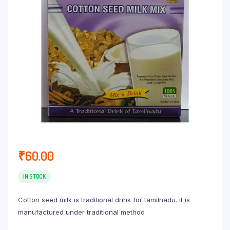
₹
60.00
IN STOCK
Cotton seed milk is traditional drink for tamilnadu. it is
manufactured under traditional method