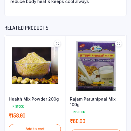
reduce body heat & keeps cool always
RELATED PRODUCTS
Health Mix Powder 200g
Rajam Paruthipaal Mix
100g
IN STOCK
IN STOCK
₹
158.00
₹
60.00
Add to cart