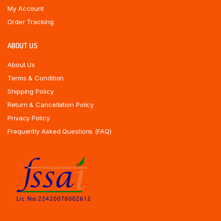
My Account
Order Tracking
ABOUT US
About Us
Terms & Condition
Shipping Policy
Return & Cancellation Policy
Privacy Policy
Frequently Asked Questions (FAQ)