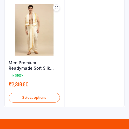
throug
₹1,430.
Men Premium
Readymade Soft Silk
Panchakacham+Towel
IN STOCK
Set RP Pranav
₹
2,310.00
Select options