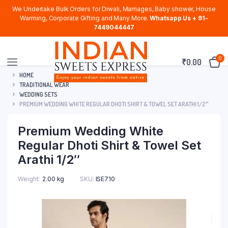
We Undertake Bulk Orders for Diwali, Marriages, Baby shower, House
Warming, Corporate Gifting and Many More.
Whatsapp Us + 91-
7449044447
0
₹
0.00
HOME
TRADITIONAL WEAR
WEDDING SETS
PREMIUM WEDDING WHITE REGULAR DHOTI SHIRT & TOWEL SET ARATHI 1/2″
Premium Wedding White
Regular Dhoti Shirt & Towel Set
Arathi 1/2″
Weight
2.00 kg
SKU:
ISE710