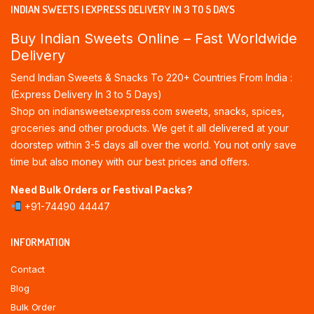
INDIAN SWEETS | EXPRESS DELIVERY IN 3 TO 5 DAYS
Buy Indian Sweets Online – Fast Worldwide
Delivery
Send Indian Sweets & Snacks To 220+ Countries From India :
(Express Delivery In 3 to 5 Days)
Shop on indiansweetsexpress.com sweets, snacks, spices,
groceries and other products. We get it all delivered at your
doorstep within 3-5 days all over the world. You not only save
time but also money with our best prices and offers.
Need Bulk Orders or Festival Packs?
+91-74490 44447
INFORMATION
Contact
Blog
Bulk Order