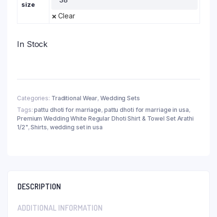
size
Clear
In Stock
Categories:
Traditional Wear
,
Wedding Sets
Tags:
pattu dhoti for marriage
,
pattu dhoti for marriage in usa
,
Premium Wedding White Regular Dhoti Shirt & Towel Set Arathi
1/2"
,
Shirts
,
wedding set in usa
DESCRIPTION
ADDITIONAL INFORMATION