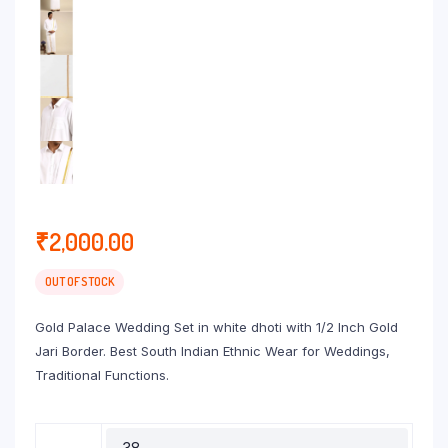
₹
2,000.00
OUT OF STOCK
Gold Palace Wedding Set in white dhoti with 1/2 Inch Gold
Jari Border. Best South Indian Ethnic Wear for Weddings,
Traditional Functions.