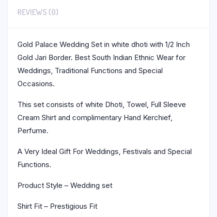
REVIEWS (0)
Gold Palace Wedding Set in white dhoti with 1/2 Inch
Gold Jari Border. Best South Indian Ethnic Wear for
Weddings, Traditional Functions and Special
Occasions.
This set consists of white Dhoti, Towel, Full Sleeve
Cream Shirt and complimentary Hand Kerchief,
Perfume.
A Very Ideal Gift For Weddings, Festivals and Special
Functions.
Product Style – Wedding set
Shirt Fit – Prestigious Fit