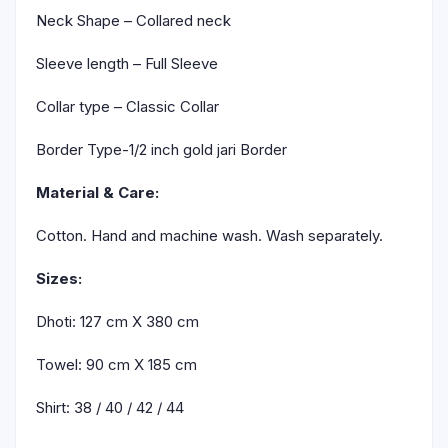
Neck Shape – Collared neck
Sleeve length – Full Sleeve
Collar type – Classic Collar
Border Type-1/2 inch gold jari Border
Material & Care:
Cotton. Hand and machine wash. Wash separately.
Sizes:
Dhoti: 127 cm X 380 cm
Towel: 90 cm X 185 cm
Shirt: 38 / 40 / 42 / 44