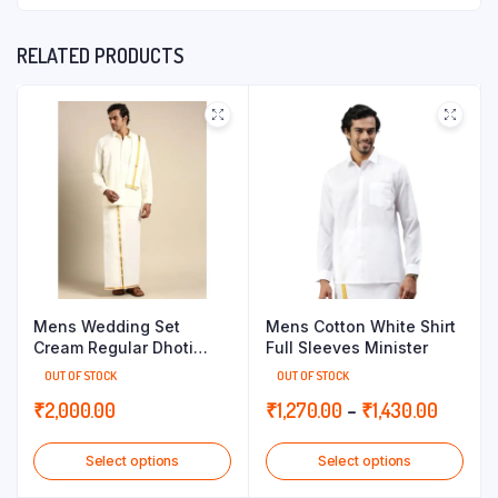
RELATED PRODUCTS
Mens Wedding Set
Mens Cotton White Shirt
Cream Regular Dhoti
Full Sleeves Minister
Shirt & Towel Arathi 1/2
OUT OF STOCK
OUT OF STOCK
Price
₹
2,000.00
₹
1,270.00
–
₹
1,430.00
range:
Select options
Select options
₹1,270.