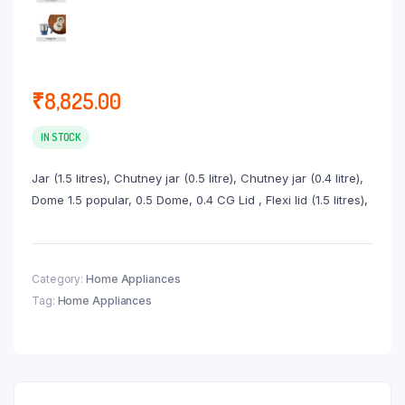
₹
8,825.00
IN STOCK
Jar (1.5 litres), Chutney jar (0.5 litre), Chutney jar (0.4 litre),
Dome 1.5 popular, 0.5 Dome, 0.4 CG Lid , Flexi lid (1.5 litres),
Category:
Home Appliances
Tag:
Home Appliances