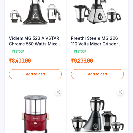
Vidiem MG 523 A VSTAR
Preethi Steele MG 206
Chrome 550 Watts Mixer
110 Volts Mixer Grinder |
Grinder 110V (Black 3
550 watt | 3 Jars
IN STOCK
IN STOCK
Jars)
(Silver/Black)
₹
8,400.00
₹
9,239.00
Add to cart
Add to cart