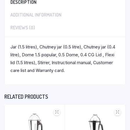
DESCRIPTION
ADDITIONAL INFORMATION
REVIEWS (0)
Jar (1.5 litres), Chutney jar (0.5 litre), Chutney jar (0.4
litre), Dome 1.5 popular, 0.5 Dome, 0.4 CG Lid , Flexi
lid (1.5 litres), Stirrer, Instructional manual, Customer
care list and Warranty card.
RELATED PRODUCTS