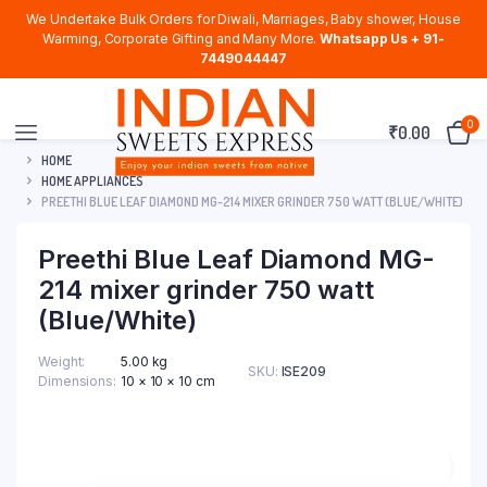
We Undertake Bulk Orders for Diwali, Marriages, Baby shower, House
Warming, Corporate Gifting and Many More.
Whatsapp Us + 91-
7449044447
0
₹
0.00
HOME
HOME APPLIANCES
PREETHI BLUE LEAF DIAMOND MG-214 MIXER GRINDER 750 WATT (BLUE/WHITE)
Preethi Blue Leaf Diamond MG-
214 mixer grinder 750 watt
(Blue/White)
Weight
5.00 kg
SKU:
ISE209
Dimensions
10 × 10 × 10 cm