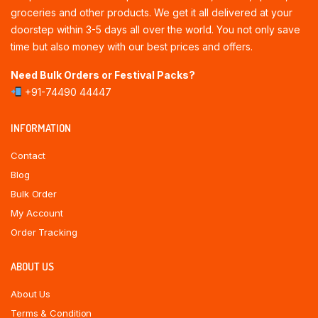
groceries and other products. We get it all delivered at your
doorstep within 3-5 days all over the world. You not only save
time but also money with our best prices and offers.
Need Bulk Orders or Festival Packs?
+91-74490 44447
INFORMATION
Contact
Blog
Bulk Order
My Account
Order Tracking
ABOUT US
About Us
Terms & Condition