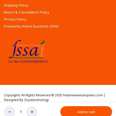
Shipping Policy
Return & Cancellation Policy
Privacy Policy
Frequently Asked Questions (FAQ)
Copyrights All Rights Reserved © 2025 Indiansweetsexpress.com |
Designed By Zoyotechnology
Privacy Policy
Terms & Condition
Shipping Policy
Add to cart
Preethi