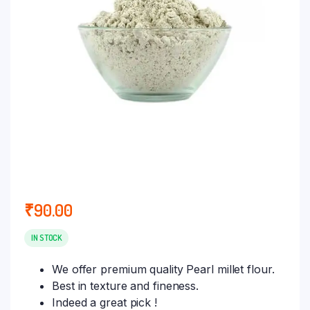
₹
90.00
IN STOCK
We offer premium quality Pearl millet flour.
Best in texture and fineness.
Indeed a great pick !