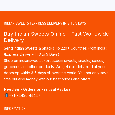
INDIAN SWEETS | EXPRESS DELIVERY IN 3 TO 5 DAYS
Buy Indian Sweets Online – Fast Worldwide
Delivery
Send Indian Sweets & Snacks To 220+ Countries From India :
(Express Delivery In 3 to 5 Days)
Shop on indiansweetsexpress.com sweets, snacks, spices,
groceries and other products. We get it all delivered at your
doorstep within 3-5 days all over the world. You not only save
time but also money with our best prices and offers.
Need Bulk Orders or Festival Packs?
+91-74490 44447
INFORMATION