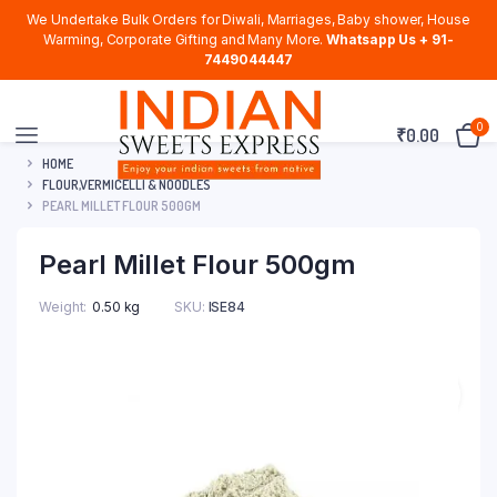
We Undertake Bulk Orders for Diwali, Marriages, Baby shower, House
Warming, Corporate Gifting and Many More.
Whatsapp Us + 91-
7449044447
0
₹
0.00
HOME
FLOUR,VERMICELLI & NOODLES
PEARL MILLET FLOUR 500GM
Pearl Millet Flour 500gm
Weight
0.50 kg
SKU:
ISE84