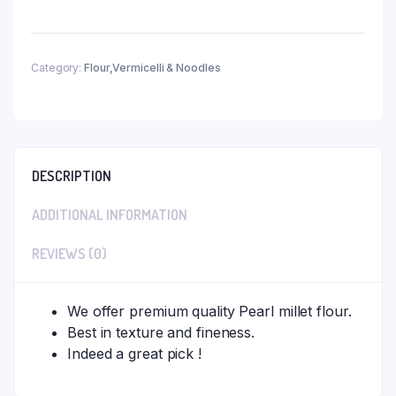
Category:
Flour,Vermicelli & Noodles
DESCRIPTION
ADDITIONAL INFORMATION
REVIEWS (0)
We offer premium quality Pearl millet flour.
Best in texture and fineness.
Indeed a great pick !