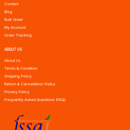
Contact
Blog
Bulk Order
My Account
Order Tracking
ABOUT US
About Us
Terms & Condition
Shipping Policy
Return & Cancellation Policy
Privacy Policy
Frequently Asked Questions (FAQ)