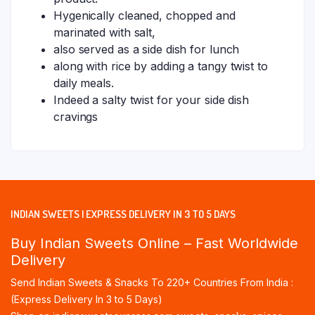
Hygenically cleaned, chopped and
marinated with salt,
also served as a side dish for lunch
along with rice by adding a tangy twist to
daily meals.
Indeed a salty twist for your side dish
cravings
INDIAN SWEETS | EXPRESS DELIVERY IN 3 TO 5 DAYS
Buy Indian Sweets Online – Fast Worldwide
Delivery
Send Indian Sweets & Snacks To 220+ Countries From India :
(Express Delivery In 3 to 5 Days)