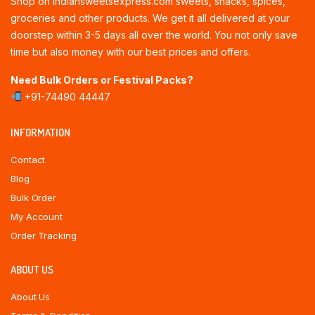
Shop on indiansweetsexpress.com sweets, snacks, spices,
groceries and other products. We get it all delivered at your
doorstep within 3-5 days all over the world. You not only save
time but also money with our best prices and offers.
Need Bulk Orders or Festival Packs?
+91-74490 44447
INFORMATION
Contact
Blog
Bulk Order
My Account
Order Tracking
ABOUT US
About Us