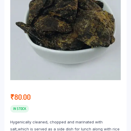
₹
80.00
IN STOCK
Hygenically cleaned, chopped and marinated with
salt,which is served as a side dish for lunch along with rice