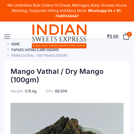
We Undertake Bulk Orders for Diwali, Marriages, Baby shower, House
Warming, Corporate Gifting and Many More.
Whatsapp Us + 91-
7449044447
0
₹
0.00
HOME
PAPADS ,VATHALS AND VADAMS
MANGO VATHAL / DRY MANGO (100GM)
Mango Vathal / Dry Mango
(100gm)
Weight
0.15 kg
SKU:
ISE306