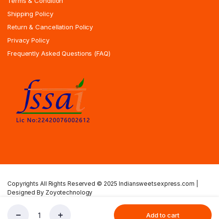
Terms & Condition
Shipping Policy
Return & Cancellation Policy
Privacy Policy
Frequently Asked Questions (FAQ)
Copyrights All Rights Reserved © 2025 Indiansweetsexpress.com |
Designed By Zoyotechnology
Privacy Policy
Terms & Condition
Shipping Policy
Add to cart
Mango