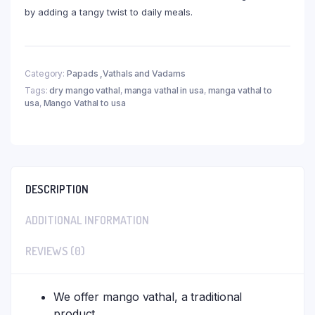
by adding a tangy twist to daily meals.
Category:
Papads ,Vathals and Vadams
Tags:
dry mango vathal
,
manga vathal in usa
,
manga vathal to
usa
,
Mango Vathal to usa
DESCRIPTION
ADDITIONAL INFORMATION
REVIEWS (0)
We offer mango vathal, a traditional
product.