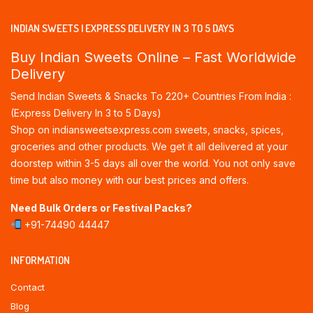
INDIAN SWEETS | EXPRESS DELIVERY IN 3 TO 5 DAYS
Buy Indian Sweets Online – Fast Worldwide
Delivery
Send Indian Sweets & Snacks To 220+ Countries From India :
(Express Delivery In 3 to 5 Days)
Shop on indiansweetsexpress.com sweets, snacks, spices,
groceries and other products. We get it all delivered at your
doorstep within 3-5 days all over the world. You not only save
time but also money with our best prices and offers.
Need Bulk Orders or Festival Packs?
+91-74490 44447
INFORMATION
Contact
Blog