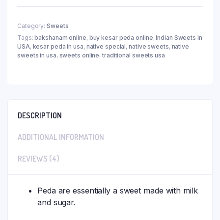
Category:
Sweets
Tags:
bakshanam online
,
buy kesar peda online
,
Indian Sweets in
USA
,
kesar peda in usa
,
native special
,
native sweets
,
native
sweets in usa
,
sweets online
,
traditional sweets usa
DESCRIPTION
ADDITIONAL INFORMATION
REVIEWS (4)
Peda are essentially a sweet made with milk
and sugar.