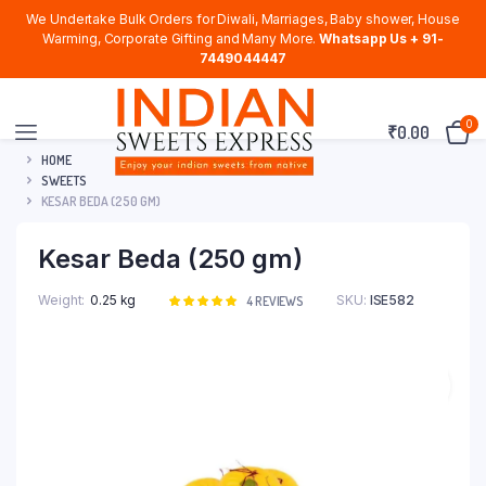
We Undertake Bulk Orders for Diwali, Marriages, Baby shower, House
Warming, Corporate Gifting and Many More.
Whatsapp Us + 91-
7449044447
0
₹
0.00
HOME
SWEETS
KESAR BEDA (250 GM)
Kesar Beda (250 gm)
Weight
0.25 kg
SKU:
ISE582
Rated
4
4
REVIEWS
5.00
out of
5 based on
customer
ratings