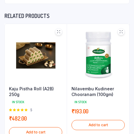
RELATED PRODUCTS
Kaju Pistha Roll (A2B)
Nilavembu Kudineer
250g
Chooranam (100gm)
IN STOCK
IN STOCK
Rated
5
₹
193.00
5.00
out of
₹
482.00
5
Add to cart
Add to cart