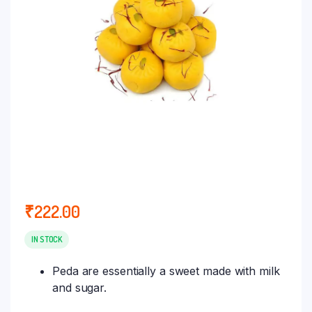
₹
222.00
IN STOCK
Peda are essentially a sweet made with milk
and sugar.