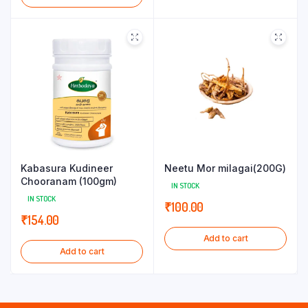
Kabasura Kudineer
Neetu Mor milagai(200G)
Chooranam (100gm)
IN STOCK
IN STOCK
₹
100.00
₹
154.00
Add to cart
Add to cart