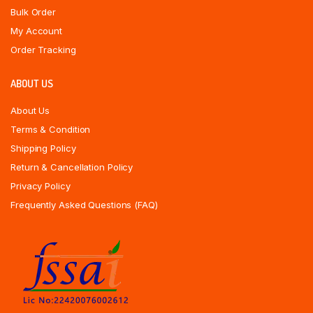
Bulk Order
My Account
Order Tracking
ABOUT US
About Us
Terms & Condition
Shipping Policy
Return & Cancellation Policy
Privacy Policy
Frequently Asked Questions (FAQ)