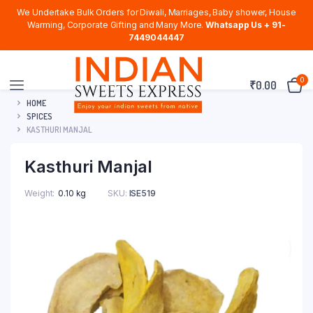
We Undertake Bulk Orders for Diwali, Marriages, Baby shower, House
Warming, Corporate Gifting and Many More.
Whatsapp Us + 91-
7449044447
0
₹
0.00
HOME
SPICES
KASTHURI MANJAL
Kasthuri Manjal
Weight
0.10 kg
SKU:
ISE519