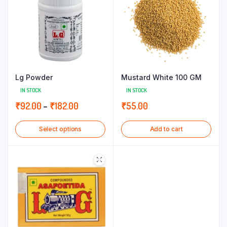
Lg Powder
Mustard White 100 GM
IN STOCK
IN STOCK
Price
₹
92.00
–
₹
182.00
₹
55.00
range:
Select options
Add to cart
₹92.00
through
₹182.00