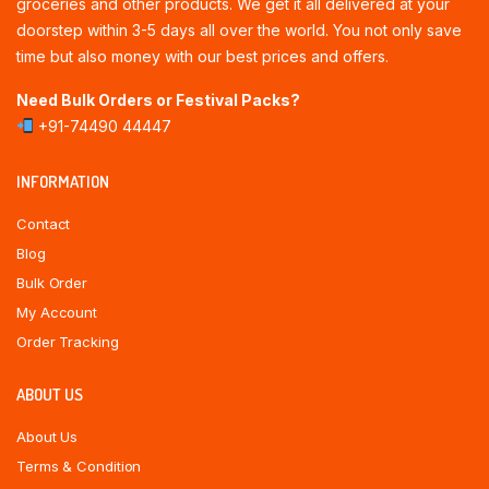
groceries and other products. We get it all delivered at your
doorstep within 3-5 days all over the world. You not only save
time but also money with our best prices and offers.
Need Bulk Orders or Festival Packs?
+91-74490 44447
INFORMATION
Contact
Blog
Bulk Order
My Account
Order Tracking
ABOUT US
About Us
Terms & Condition