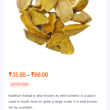
Price
₹
35.00
–
₹
66.00
range:
₹35.00
OUT OF STOCK
through
Kasthuri manjal is also known as wild turmeric is a spice
₹66.00
used in South Asia on quite a large scale. It is well known
for its cosmetic.