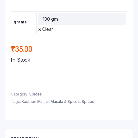
grams
Clear
₹
35.00
In Stock
Category:
Spices
Tags:
Kasthuri Manjal
,
Masala & Spices
,
Spices