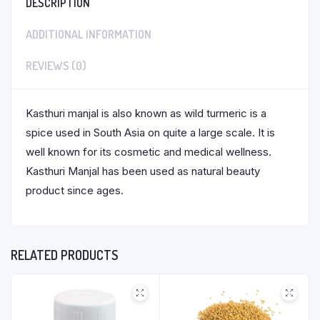
DESCRIPTION
ADDITIONAL INFORMATION
REVIEWS (0)
Kasthuri manjal is also known as wild turmeric is a
spice used in South Asia on quite a large scale. It is
well known for its cosmetic and medical wellness.
Kasthuri Manjal has been used as natural beauty
product since ages.
RELATED PRODUCTS