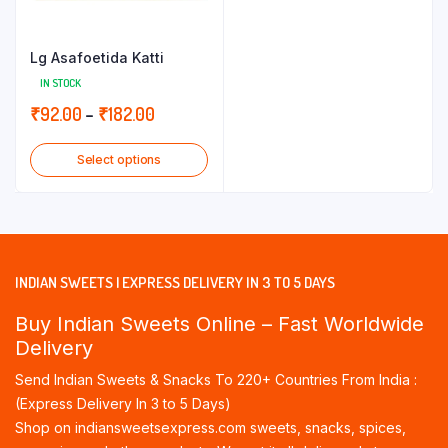
Lg Asafoetida Katti
IN STOCK
Price
₹
92.00
–
₹
182.00
range:
Select options
₹92.00
through
₹182.00
INDIAN SWEETS | EXPRESS DELIVERY IN 3 TO 5 DAYS
Buy Indian Sweets Online – Fast Worldwide
Delivery
Send Indian Sweets & Snacks To 220+ Countries From India :
(Express Delivery In 3 to 5 Days)
Shop on indiansweetsexpress.com sweets, snacks, spices,