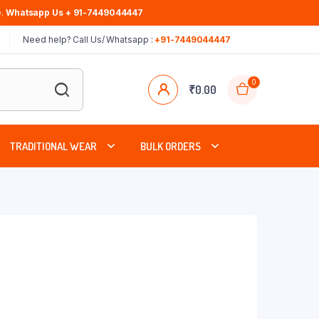
.
Whatsapp Us + 91-7449044447
Need help? Call Us/ Whatsapp :
+91-7449044447
0
₹
0.00
TRADITIONAL WEAR
BULK ORDERS