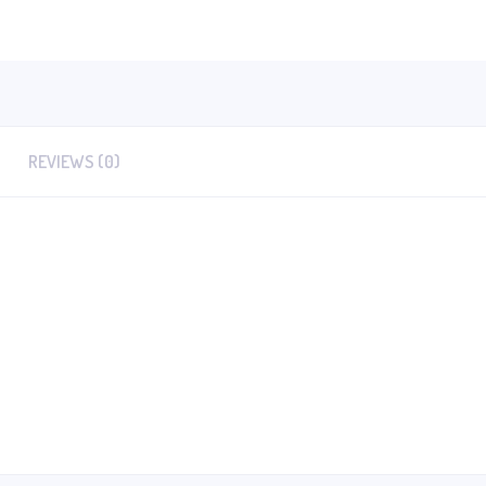
REVIEWS (0)