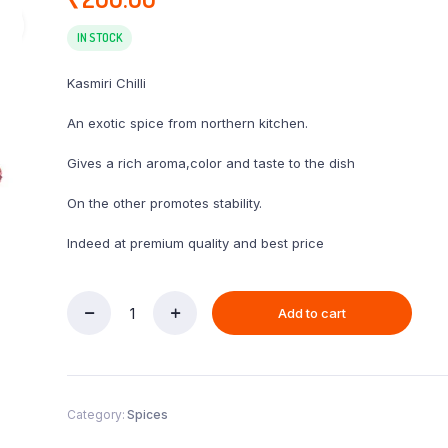
IN STOCK
Kasmiri Chilli
An exotic spice from northern kitchen.
Gives a rich aroma,color and taste to the dish
On the other promotes stability.
Indeed at premium quality and best price
Add to cart
Kasmiri
Chilli
250gm
quantity
Category:
Spices