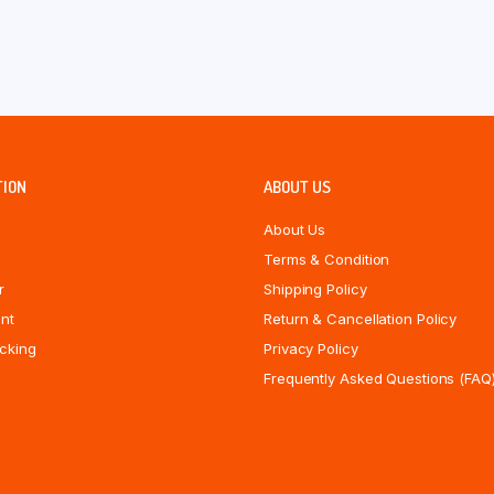
TION
ABOUT US
About Us
Terms & Condition
r
Shipping Policy
nt
Return & Cancellation Policy
cking
Privacy Policy
Frequently Asked Questions (FAQ