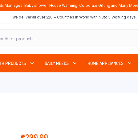
li, Marriages, Baby shower, House Warming, Corporate Gifting and Many More
We deliver all over 220 + Countries in World within 3to 5 Working days.
cts
ch
TH PRODUCTS
DAILY NEEDS
HOME APPLIANCES
₹
200.00