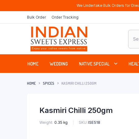
We Undertake Bulk Orders for Diwa
Bulk Order
Order Tracking
Produ
sear
HOME
WEDDING
NATIVE SPECIAL
HEAL
HOME
SPICES
KASMIRI CHILLI 250GM
Kasmiri Chilli 250gm
SKU:
ISE518
Weight
0.35 kg