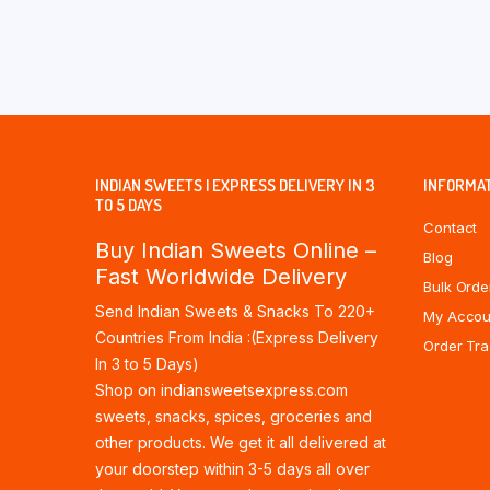
INDIAN SWEETS | EXPRESS DELIVERY IN 3
INFORMA
TO 5 DAYS
Contact
Buy Indian Sweets Online –
Blog
Fast Worldwide Delivery
Bulk Orde
Send Indian Sweets & Snacks To 220+
My Accou
Countries From India :(Express Delivery
Order Tra
In 3 to 5 Days)
Shop on indiansweetsexpress.com
sweets, snacks, spices, groceries and
other products. We get it all delivered at
your doorstep within 3-5 days all over