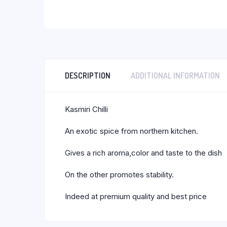
DESCRIPTION
ADDITIONAL INFORMATION
Kasmiri Chilli
An exotic spice from northern kitchen.
Gives a rich aroma,color and taste to the dish
On the other promotes stability.
Indeed at premium quality and best price