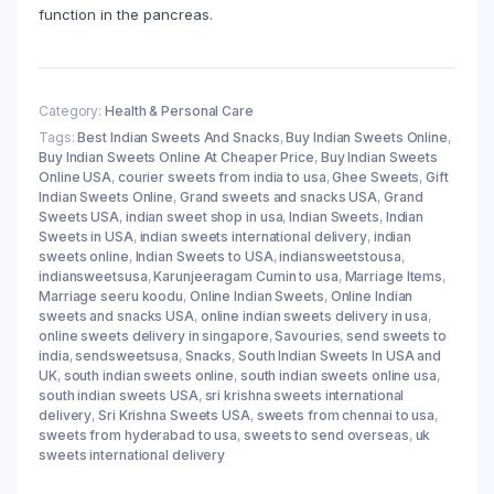
function in the pancreas.
Category:
Health & Personal Care
Tags:
Best Indian Sweets And Snacks
,
Buy Indian Sweets Online
,
Buy Indian Sweets Online At Cheaper Price
,
Buy Indian Sweets
Online USA
,
courier sweets from india to usa
,
Ghee Sweets
,
Gift
Indian Sweets Online
,
Grand sweets and snacks USA
,
Grand
Sweets USA
,
indian sweet shop in usa
,
Indian Sweets
,
Indian
Sweets in USA
,
indian sweets international delivery
,
indian
sweets online
,
Indian Sweets to USA
,
indiansweetstousa
,
indiansweetsusa
,
Karunjeeragam Cumin to usa
,
Marriage Items
,
Marriage seeru koodu
,
Online Indian Sweets
,
Online Indian
sweets and snacks USA
,
online indian sweets delivery in usa
,
online sweets delivery in singapore
,
Savouries
,
send sweets to
india
,
sendsweetsusa
,
Snacks
,
South Indian Sweets In USA and
UK
,
south indian sweets online
,
south indian sweets online usa
,
south indian sweets USA
,
sri krishna sweets international
delivery
,
Sri Krishna Sweets USA
,
sweets from chennai to usa
,
sweets from hyderabad to usa
,
sweets to send overseas
,
uk
sweets international delivery