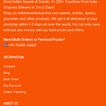
Send Indian Sweets & Snacks To 220+ Countries From India :
(Express Delivery In 3 to 5 Days)
Shop on indiansweetsexpress.com sweets, snacks, spices,
groceries and other products. We get it all delivered at your
doorstep within 3-5 days all over the world. You not only save
time but also money with our best prices and offers.
Need Bulk Orders or Festival Packs?
+91-74490 44447
INFORMATION
Contact
Blog
Bulk Order
My Account
Order Tracking
ABOUT US