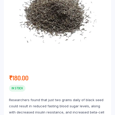
₹
180.00
IN STOCK
Researchers found that just two grams daily of black seed
could result in reduced fasting blood sugar levels, along
with decreased insulin resistance, and increased beta-cell