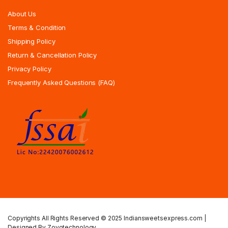
About Us
Terms & Condition
Shipping Policy
Return & Cancellation Policy
Privacy Policy
Frequently Asked Questions (FAQ)
Copyrights All Rights Reserved © 2025 Indiansweetsexpress.com |
Designed By Zoyotechnology