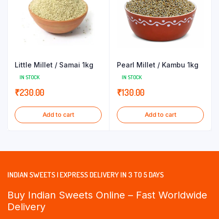
Little Millet / Samai 1kg
Pearl Millet / Kambu 1kg
IN STOCK
IN STOCK
₹
230.00
₹
130.00
Add to cart
Add to cart
INDIAN SWEETS | EXPRESS DELIVERY IN 3 TO 5 DAYS
Buy Indian Sweets Online – Fast Worldwide
Delivery