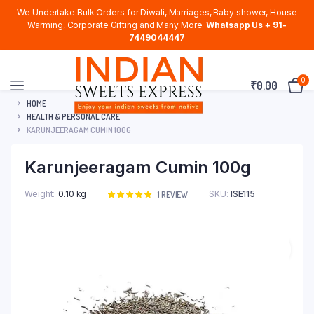
We Undertake Bulk Orders for Diwali, Marriages, Baby shower, House
Warming, Corporate Gifting and Many More.
Whatsapp Us + 91-
7449044447
0
₹
0.00
HOME
HEALTH & PERSONAL CARE
KARUNJEERAGAM CUMIN 100G
Karunjeeragam Cumin 100g
Weight
0.10 kg
SKU:
ISE115
Rated
1
1
REVIEW
5.00
out of
5 based on
customer
rating