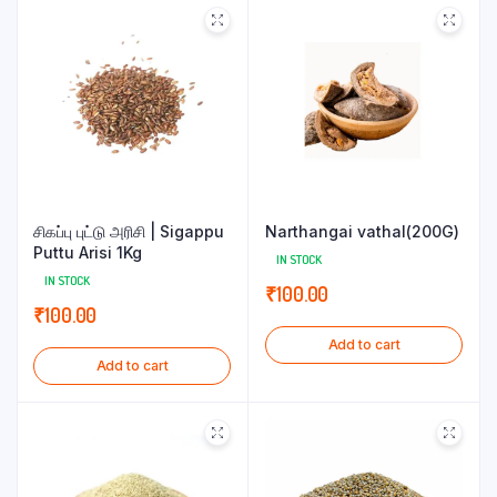
சிகப்பு புட்டு அரிசி | Sigappu
Narthangai vathal(200G)
Puttu Arisi 1Kg
IN STOCK
IN STOCK
₹
100.00
₹
100.00
Add to cart
Add to cart