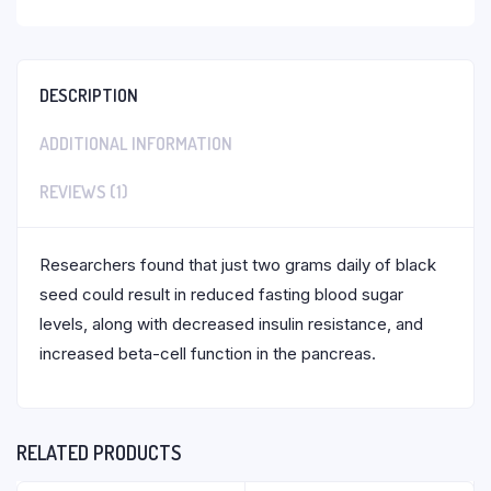
DESCRIPTION
ADDITIONAL INFORMATION
REVIEWS (1)
Researchers found that just two grams daily of black
seed could result in reduced fasting blood sugar
levels, along with decreased insulin resistance, and
increased beta-cell function in the pancreas.
RELATED PRODUCTS