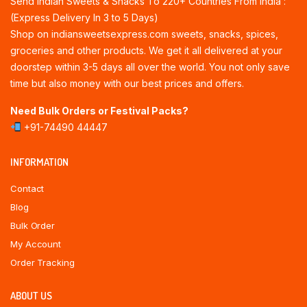
Send Indian Sweets & Snacks To 220+ Countries From India :
(Express Delivery In 3 to 5 Days)
Shop on indiansweetsexpress.com sweets, snacks, spices,
groceries and other products. We get it all delivered at your
doorstep within 3-5 days all over the world. You not only save
time but also money with our best prices and offers.
Need Bulk Orders or Festival Packs?
+91-74490 44447
INFORMATION
Contact
Blog
Bulk Order
My Account
Order Tracking
ABOUT US