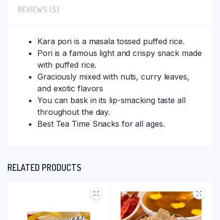
REVIEWS (5)
Kara pori is a masala tossed puffed rice.
Pori is a famous light and crispy snack made
with puffed rice.
Graciously mixed with nuts, curry leaves,
and exotic flavors
You can bask in its lip-smacking taste all
throughout the day.
Best Tea Time Snacks for all ages.
RELATED PRODUCTS