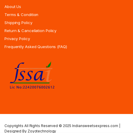
About Us
Terms & Condition
Shipping Policy
Return & Cancellation Policy
Privacy Policy
Frequently Asked Questions (FAQ)
Copyrights All Rights Reserved © 2025 Indiansweetsexpress.com |
Designed By Zoyotechnology