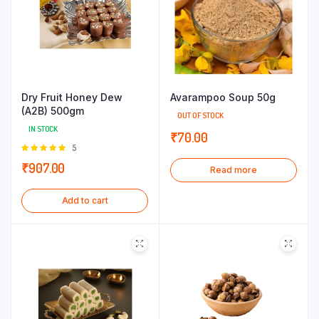
Dry Fruit Honey Dew
Avarampoo Soup 50g
(A2B) 500gm
OUT OF STOCK
IN STOCK
₹
70.00
Rated
5
5.00
out of
₹
907.00
Read more
5
Add to cart