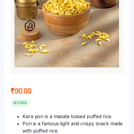
₹
90.00
IN STOCK
Kara pori is a masala tossed puffed rice.
Pori is a famous light and crispy snack made
with puffed rice.