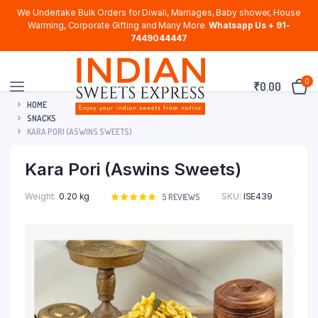
We Undertake Bulk Orders for Diwali, Marriages, Baby shower, House
Warming, Corporate Gifting and Many More.
Whatsapp Us + 91-
7449044447
0
₹
0.00
HOME
SNACKS
KARA PORI (ASWINS SWEETS)
Kara Pori (Aswins Sweets)
Weight
0.20 kg
SKU:
ISE439
Rated
5
5
REVIEWS
5.00
out of
5 based on
customer
ratings