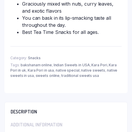
Graciously mixed with nuts, curry leaves,
and exotic flavors
You can bask in its lip-smacking taste all
throughout the day.
Best Tea Time Snacks for all ages.
Category:
Snacks
Tags:
bakshanam online
,
Indian Sweets in USA
,
Kara Pori
,
Kara
Pori in uk
,
Kara Pori in usa
,
native special
,
native sweets
,
native
sweets in usa
,
sweets online
,
traditional sweets usa
DESCRIPTION
ADDITIONAL INFORMATION