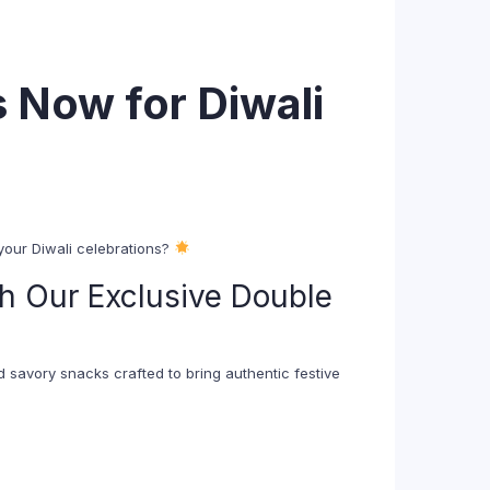
 Now for Diwali
 your Diwali celebrations?
h Our Exclusive Double
d savory snacks crafted to bring authentic festive