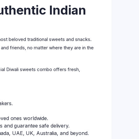
thentic Indian
 most beloved traditional sweets and snacks.
 and friends, no matter where they are in the
cial Diwali sweets combo offers fresh,
akers.
loved ones worldwide.
 and guarantee safe delivery.
nada, UAE, UK, Australia, and beyond.