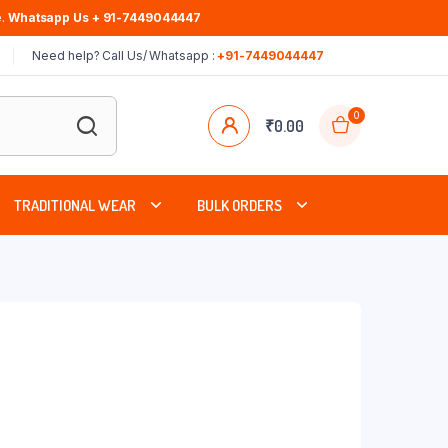
.
Whatsapp Us + 91-7449044447
Need help? Call Us/ Whatsapp :
+91-7449044447
0
₹
0.00
TRADITIONAL WEAR
BULK ORDERS