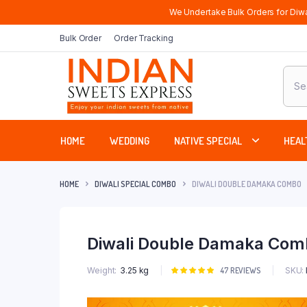
We Undertake Bulk Orders for Diwa
Bulk Order
Order Tracking
Produ
sear
HOME
WEDDING
NATIVE SPECIAL
HEAL
HOME
DIWALI SPECIAL COMBO
DIWALI DOUBLE DAMAKA COMBO
Diwali Double Damaka Com
SKU:
Weight
3.25 kg
Rated
47
47
REVIEWS
5.00
out of
5 based on
customer