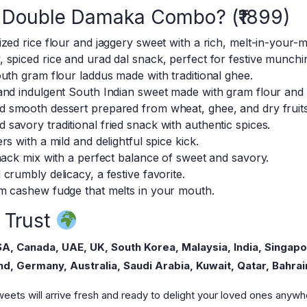
li Double Damaka Combo? (₹1899)
zed rice flour and jaggery sweet with a rich, melt-in-your-m
, spiced rice and urad dal snack, perfect for festive munchi
uth gram flour laddus made with traditional ghee.
 and indulgent South Indian sweet made with gram flour and
 smooth dessert prepared from wheat, ghee, and dry fruits
savory traditional fried snack with authentic spices.
s with a mild and delightful spice kick.
nack mix with a perfect balance of sweet and savory.
crumbly delicacy, a festive favorite.
 cashew fudge that melts in your mouth.
 Trust
A, Canada, UAE, UK, South Korea, Malaysia, India, Singapo
d, Germany, Australia, Saudi Arabia, Kuwait, Qatar, Bahrai
eets will arrive fresh and ready to delight your loved ones anywhe