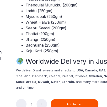
Thengulal Murukku (200gm)
Laddu (250gm)
Mysorepak (250gm)
Wheat Halwa (250gm)
Seepu Seedai (200gm)
Thattai (200gm)
Jhangri (250gm)
Badhusha (250gm)
Kaju Katli (250gm)
Worldwide Delivery in Jus
We deliver Diwali sweets and snacks to
USA, Canada, UAE, 
Thailand, Denmark, Poland, Ireland, Ethiopia, Sweden, N
Saudi Arabia, Kuwait, Qatar, Bahrain
, and many more count
and on time.
Add to cart
Diwali