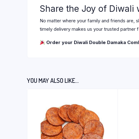
Share the Joy of Diwali
No matter where your family and friends are, 
timely delivery makes us your trusted partner 
Order your Diwali Double Damaka Co
YOU MAY ALSO LIKE…