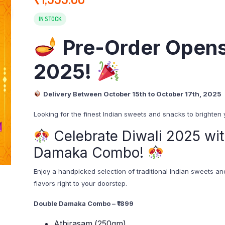
IN STOCK
Pre-Order Opens
2025!
Delivery Between October 15th to October 17th, 2025
Looking for the finest Indian sweets and snacks to brighten
Celebrate Diwali 2025 wit
Damaka Combo!
Enjoy a handpicked selection of traditional Indian sweets an
flavors right to your doorstep.
Double Damaka Combo – ₹1899
Athirasam (250gm)