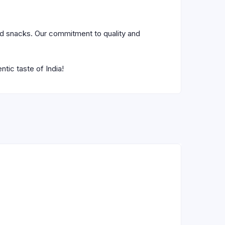
nd snacks. Our commitment to quality and
tic taste of India!