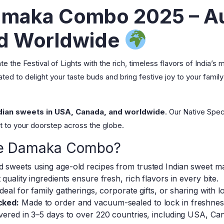
amaka Combo 2025 – Au
ed Worldwide
e the Festival of Lights with the rich, timeless flavors of India’s
d to delight your taste buds and bring festive joy to your family
ndian sweets in USA, Canada, and worldwide
. Our Native Spe
ght to your doorstep across the globe.
le Damaka Combo?
 sweets using age-old recipes from trusted Indian sweet m
 quality ingredients ensure fresh, rich flavors in every bite.
deal for family gatherings, corporate gifts, or sharing with 
cked:
Made to order and vacuum-sealed to lock in freshness
vered in 3–5 days to over 220 countries, including USA, Ca