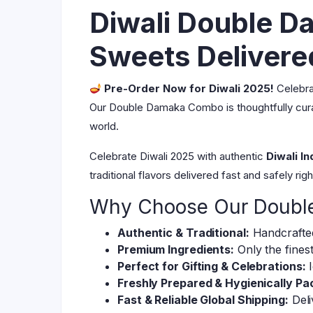
Diwali Double D
Sweets Deliver
Pre-Order Now for Diwali 2025!
Celebrat
Our Double Damaka Combo is thoughtfully curate
world.
Celebrate Diwali 2025 with authentic
Diwali I
traditional flavors delivered fast and safely ri
Why Choose Our Doub
Authentic & Traditional:
Handcrafted
Premium Ingredients:
Only the finest
Perfect for Gifting & Celebrations:
I
Freshly Prepared & Hygienically Pa
Fast & Reliable Global Shipping:
Deli