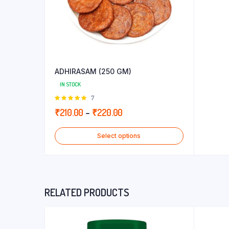
ADHIRASAM (250 GM)
IN STOCK
Rated
7
5.00
out of
Price
₹
210.00
–
₹
220.00
5
range:
Select options
₹210.00
through
₹220.00
RELATED PRODUCTS