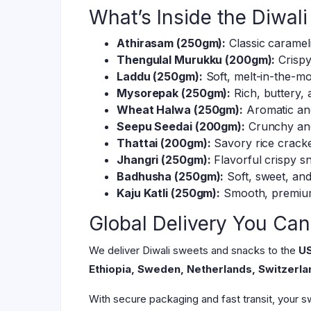
What’s Inside the Diwa
Athirasam (250gm):
Classic carameli
Thengulal Murukku (200gm):
Crispy
Laddu (250gm):
Soft, melt-in-the-mo
Mysorepak (250gm):
Rich, buttery,
Wheat Halwa (250gm):
Aromatic and
Seepu Seedai (200gm):
Crunchy and 
Thattai (200gm):
Savory rice cracker
Jhangri (250gm):
Flavorful crispy s
Badhusha (250gm):
Soft, sweet, and 
Kaju Katli (250gm):
Smooth, premium
Global Delivery You Can
We deliver Diwali sweets and snacks to the
US
Ethiopia, Sweden, Netherlands, Switzerlan
With secure packaging and fast transit, your sw