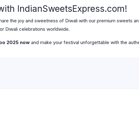
 with IndianSweetsExpress.com!
share the joy and sweetness of Diwali with our premium sweets a
for Diwali celebrations worldwide.
mbo 2025 now
and make your festival unforgettable with the authen