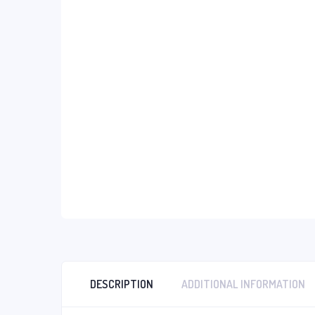
DESCRIPTION
ADDITIONAL INFORMATION