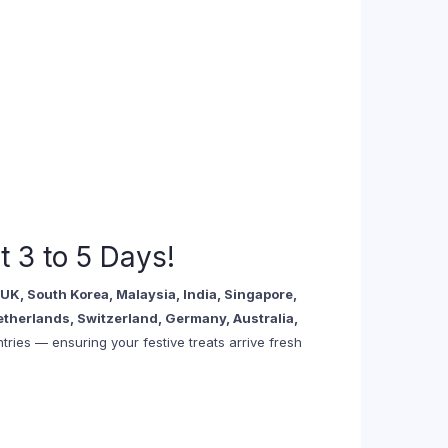
t 3 to 5 Days!
UK, South Korea, Malaysia, India, Singapore,
etherlands, Switzerland, Germany, Australia,
ries — ensuring your festive treats arrive fresh