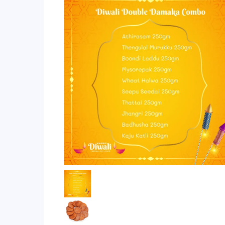
ratings