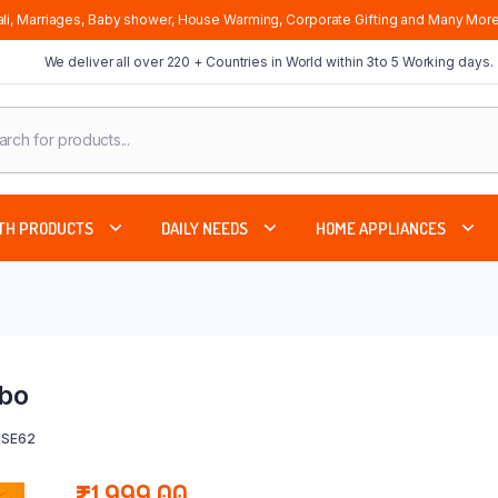
li, Marriages, Baby shower, House Warming, Corporate Gifting and Many More
We deliver all over 220 + Countries in World within 3to 5 Working days.
cts
ch
TH PRODUCTS
DAILY NEEDS
HOME APPLIANCES
bo
ISE62
₹
1,999.00