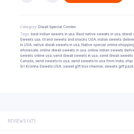
Double
Damaka
Combo
quantity
Category:
Diwali Special Combo
Tags:
best indian sweets in usa
,
Best native sweets in usa
,
diwali
Sweets usa
,
Grand sweets and snacks USA
,
indian sweets delive
in USA
,
native diwali sweets in usa
,
Native special online shoppin
wholesale
,
online diwali sweets in usa
,
online indian sweets deliv
sweets online usa
,
send diwali sweets in usa
,
send diwali sweets 
Canada
,
send sweets to usa
,
send sweets to usa from india
,
ship
Sri Krishna Sweets USA
,
sweet gift box chennai
,
sweets gift pack
REVIEWS (47)