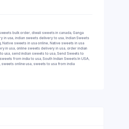
 sweets bulk order
,
diwali sweets in canada
,
Ganga
ry in usa
,
indian sweets delivery to usa
,
Indian Sweets
g
,
Native sweets in usa online
,
Native sweets in usa
ery in usa
,
online sweets delivery in usa
,
order indian
to usa
,
send indian sweets to usa
,
Send Sweets to
 sweets from india to usa
,
South Indian Sweets In USA
,
,
sweets online usa
,
sweets to usa from india