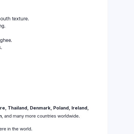
outh texture.
ng.
 ghee.
.
re, Thailand, Denmark, Poland, Ireland,
n
, and many more countries worldwide.
re in the world.