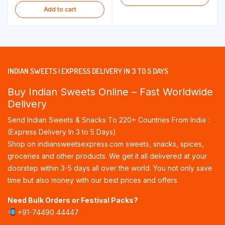
Add to cart
INDIAN SWEETS | EXPRESS DELIVERY IN 3 TO 5 DAYS
Buy Indian Sweets Online – Fast Worldwide
Delivery
Send Indian Sweets & Snacks To 220+ Countries From India :
(Express Delivery In 3 to 5 Days)
Shop on indiansweetsexpress.com sweets, snacks, spices,
groceries and other products. We get it all delivered at your
doorstep within 3-5 days all over the world. You not only save
time but also money with our best prices and offers.
Need Bulk Orders or Festival Packs?
+91-74490 44447