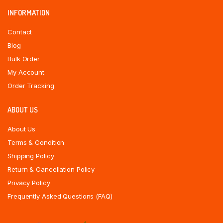
INFORMATION
Contact
Blog
Bulk Order
My Account
Order Tracking
ABOUT US
About Us
Terms & Condition
Shipping Policy
Return & Cancellation Policy
Privacy Policy
Frequently Asked Questions (FAQ)