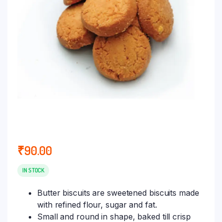
₹
90.00
IN STOCK
Butter biscuits are sweetened biscuits made
with refined flour, sugar and fat.
Small and round in shape, baked till crisp