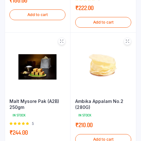
₹
100.00
5.00
out of
₹
222.00
5
Add to cart
Add to cart
Malt Mysore Pak (A2B)
Ambika Appalam No.2
250gm
(280G)
IN STOCK
IN STOCK
Rated
5
₹
210.00
5.00
out of
₹
244.00
5
Add to cart