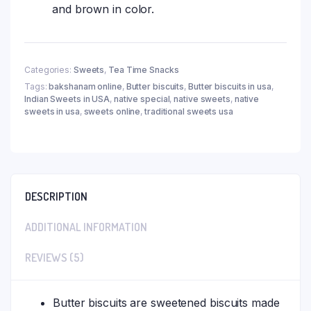
and brown in color.
Categories:
Sweets
,
Tea Time Snacks
Tags:
bakshanam online
,
Butter biscuits
,
Butter biscuits in usa
,
Indian Sweets in USA
,
native special
,
native sweets
,
native
sweets in usa
,
sweets online
,
traditional sweets usa
DESCRIPTION
ADDITIONAL INFORMATION
REVIEWS (5)
Butter biscuits are sweetened biscuits made