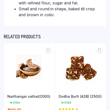
with refined flour, sugar and fat.
Small and round in shape, baked till crisp
and brown in color.
RELATED PRODUCTS
Narthangai vathal(200G)
Dodha Burfi (A2B) (250G)
IN STOCK
IN STOCK
Rated
4