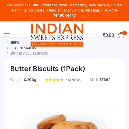
We Undertake Bulk Orders for Diwali, Marriages, Baby shower, House
Warming, Corporate Gifting and Many More.
Whatsapp Us + 91-
7449044447
0
₹
0.00
HOME
TEA TIME SNACKS
BUTTER BISCUITS (1PACK)
Butter Biscuits (1Pack)
Weight
0.20 kg
SKU:
ISE662
Rated
5
5
REVIEWS
5.00
out of
5 based on
customer
ratings