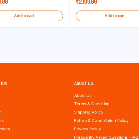
0.00
₹
2,199.00
Add to cart
Add to cart
TION
ABOUT US
About Us
Terms & Condition
r
Shipping Policy
nt
Return & Cancellation Policy
cking
Privacy Policy
Frequently Asked Questions (FAQ