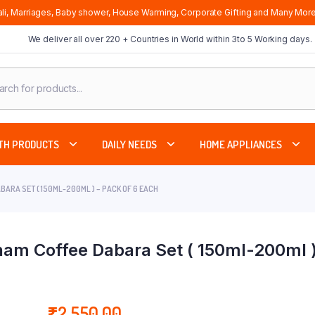
li, Marriages, Baby shower, House Warming, Corporate Gifting and Many More
We deliver all over 220 + Countries in World within 3to 5 Working days.
cts
ch
TH PRODUCTS
DAILY NEEDS
HOME APPLIANCES
ARA SET ( 150ML-200ML ) – PACK OF 6 EACH
am Coffee Dabara Set ( 150ml-200ml )
₹
2,550.00