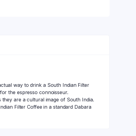
tual way to drink a South Indian Filter
 for the espresso connoisseur.
they are a cultural image of South India.
ndian Filter Coffee in a standard Dabara