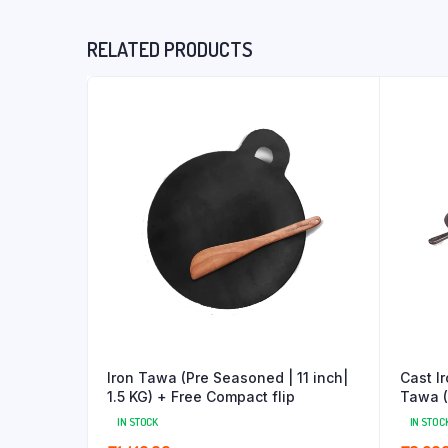
RELATED PRODUCTS
Iron Tawa (Pre Seasoned | 11 inch|
Cast I
1.5 KG) + Free Compact flip
Tawa (1
IN STOCK
IN STOC