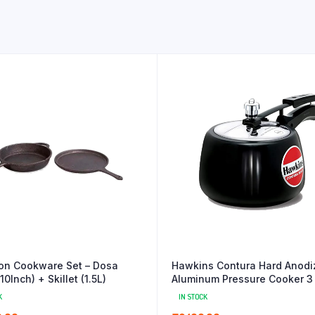
ron Cookware Set – Dosa
Hawkins Contura Hard Anodi
0Inch) + Skillet (1.5L)
Aluminum Pressure Cooker 3 
Black
K
IN STOCK