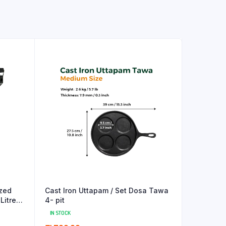
zed
Cast Iron Uttapam / Set Dosa Tawa
Litres
4- pit
IN STOCK