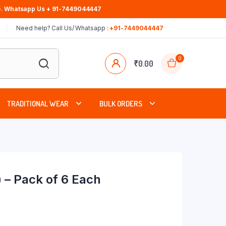
.
Whatsapp Us + 91-7449044447
Need help? Call Us/ Whatsapp :
+91-7449044447
0
₹
0.00
TRADITIONAL WEAR
BULK ORDERS
 – Pack of 6 Each