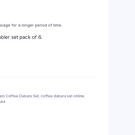
usage for a longer period of time.
ler set pack of 6.
nam Coffee Dabara Set
,
coffee dabara set online
,
usa