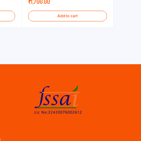
₹
1,700.00
Add to cart
)