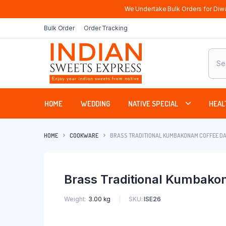
We Undertake Bulk Orders for Diwa
Bulk Order
Order Tracking
Produ
sear
HOME
WEDDING
NATIVE SPECIAL
HEAL
HOME
COOKWARE
BRASS TRADITIONAL KUMBAKONAM COFFEE DAB
Brass Traditional Kumbakon
SKU:
ISE26
Weight
3.00 kg