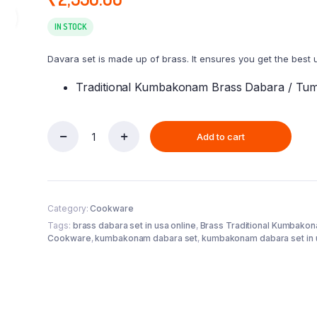
IN STOCK
Davara set is made up of brass. It ensures you get the best 
Traditional Kumbakonam Brass Dabara / Tumb
Add to cart
Brass
Traditional
Kumbakonam
Coffee
Dabara
Category:
Cookware
Set
(
Tags:
brass dabara set in usa online
,
Brass Traditional Kumbako
150ml-
Cookware
,
kumbakonam dabara set
,
kumbakonam dabara set in 
200ml
)
-
Pack
of
6