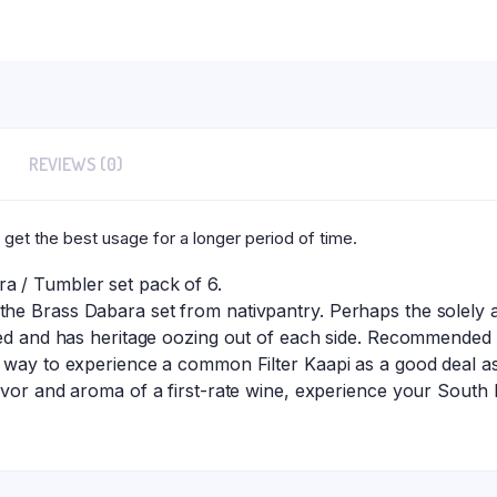
Each
quantity
REVIEWS (0)
 get the best usage for a longer period of time.
 / Tumbler set pack of 6.
e Brass Dabara set from nativpantry. Perhaps the solely ac
hed and has heritage oozing out of each side. Recommended
 way to experience a common Filter Kaapi as a good deal as 
vor and aroma of a first-rate wine, experience your South I
.