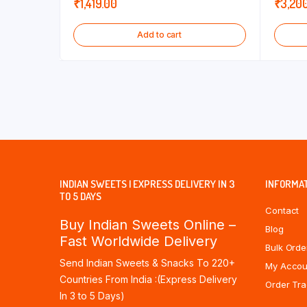
₹
1,419.00
₹
3,20
Add to cart
INDIAN SWEETS | EXPRESS DELIVERY IN 3
INFORMA
TO 5 DAYS
Contact
Buy Indian Sweets Online –
Blog
Fast Worldwide Delivery
Bulk Orde
Send Indian Sweets & Snacks To 220+
My Accou
Countries From India :(Express Delivery
Order Tra
In 3 to 5 Days)