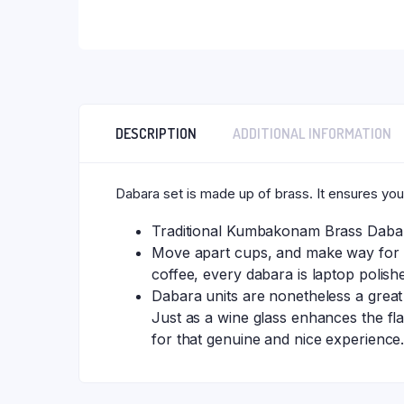
DESCRIPTION
ADDITIONAL INFORMATION
Dabara set is made up of brass. It ensures you
Traditional Kumbakonam Brass Dabara
Move apart cups, and make way for th
coffee, every dabara is laptop polis
Dabara units are nonetheless a great
Just as a wine glass enhances the fla
for that genuine and nice experience