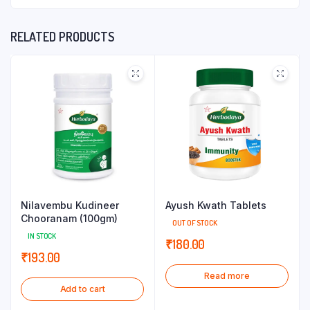
RELATED PRODUCTS
Nilavembu Kudineer
Ayush Kwath Tablets
Chooranam (100gm)
OUT OF STOCK
IN STOCK
₹
180.00
₹
193.00
Read more
Add to cart