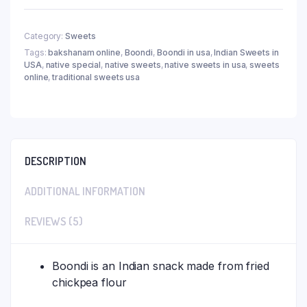
Category:
Sweets
Tags:
bakshanam online
,
Boondi
,
Boondi in usa
,
Indian Sweets in
USA
,
native special
,
native sweets
,
native sweets in usa
,
sweets
online
,
traditional sweets usa
DESCRIPTION
ADDITIONAL INFORMATION
REVIEWS (5)
Boondi is an Indian snack made from fried
chickpea flour