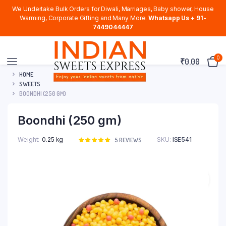
We Undertake Bulk Orders for Diwali, Marriages, Baby shower, House
Warming, Corporate Gifting and Many More.
Whatsapp Us + 91-
7449044447
0
₹
0.00
HOME
SWEETS
BOONDHI (250 GM)
Boondhi (250 gm)
Weight
0.25 kg
SKU:
ISE541
Rated
5
5
REVIEWS
5.00
out of
5 based on
customer
ratings