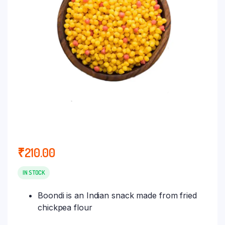
₹
210.00
IN STOCK
Boondi is an Indian snack made from fried
chickpea flour