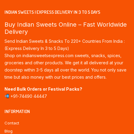
INDIAN SWEETS | EXPRESS DELIVERY IN 3 TO 5 DAYS
Buy Indian Sweets Online – Fast Worldwide
Delivery
Send Indian Sweets & Snacks To 220+ Countries From India :
(Express Delivery In 3 to 5 Days)
Shop on indiansweetsexpress.com sweets, snacks, spices,
groceries and other products. We get it all delivered at your
doorstep within 3-5 days all over the world. You not only save
time but also money with our best prices and offers.
Need Bulk Orders or Festival Packs?
+91-74490 44447
INFORMATION
Contact
Blog