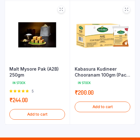
Malt Mysore Pak (A2B)
Kabasura Kudineer
250gm
Chooranam 100gm (Pack
of 5g x 20 Sachets)
IN STOCK
IN STOCK
Rated
5
₹
200.00
5.00
out of
₹
244.00
5
Add to cart
Add to cart