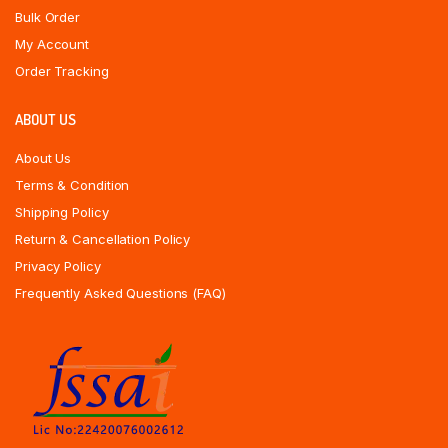
Bulk Order
My Account
Order Tracking
ABOUT US
About Us
Terms & Condition
Shipping Policy
Return & Cancellation Policy
Privacy Policy
Frequently Asked Questions (FAQ)