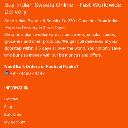
Buy Indian Sweets Online – Fast Worldwide
Delivery
Send Indian Sweets & Snacks To 220+ Countries From India :
(Express Delivery In 3 to 5 Days)
Shop on indiansweetsexpress.com sweets, snacks, spices,
groceries and other products. We get it all delivered at your
doorstep within 3-5 days all over the world. You not only save
time but also money with our best prices and offers.
Need Bulk Orders or Festival Packs?
+91-74490 44447
INFORMATION
Contact
Blog
Bulk Order
My Account