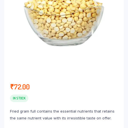
₹
72.00
IN STOCK
Fried gram full contains the essential nutrients that retains
the same nutrient value with its irresistible taste on offer.