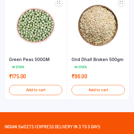
Green Peas 500GM
Orid Dhall Broken 500gm
IN STOCK
IN STOCK
₹
175.00
₹
86.00
Add to cart
Add to cart
INDIAN SWEETS | EXPRESS DELIVERY IN 3 TO 5 DAYS