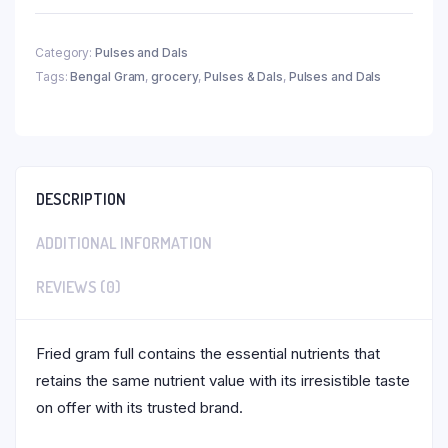
Category:
Pulses and Dals
Tags:
Bengal Gram
,
grocery
,
Pulses & Dals
,
Pulses and Dals
DESCRIPTION
ADDITIONAL INFORMATION
REVIEWS (0)
Fried gram full contains the essential nutrients that
retains the same nutrient value with its irresistible taste
on offer with its trusted brand.