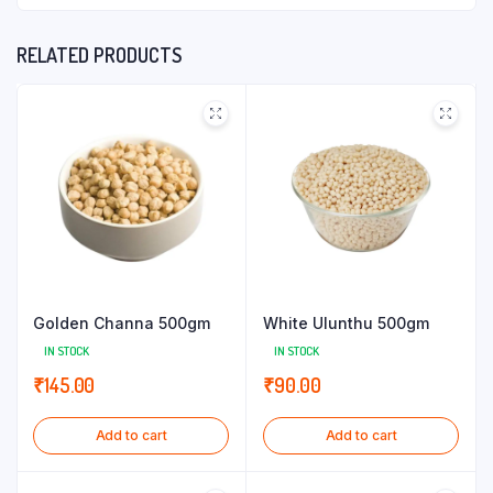
RELATED PRODUCTS
Golden Channa 500gm
White Ulunthu 500gm
IN STOCK
IN STOCK
₹
145.00
₹
90.00
Add to cart
Add to cart