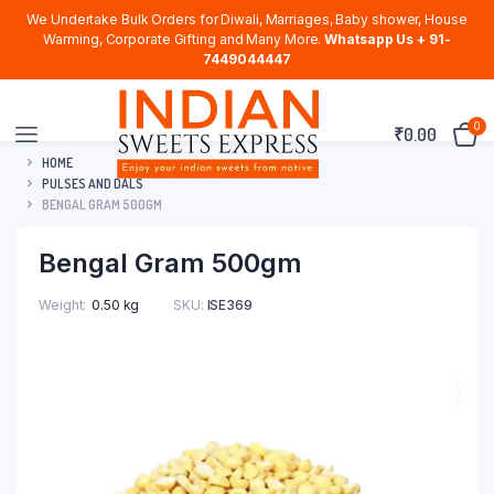
We Undertake Bulk Orders for Diwali, Marriages, Baby shower, House
Warming, Corporate Gifting and Many More.
Whatsapp Us + 91-
7449044447
0
₹
0.00
HOME
PULSES AND DALS
BENGAL GRAM 500GM
Bengal Gram 500gm
Weight
0.50 kg
SKU:
ISE369