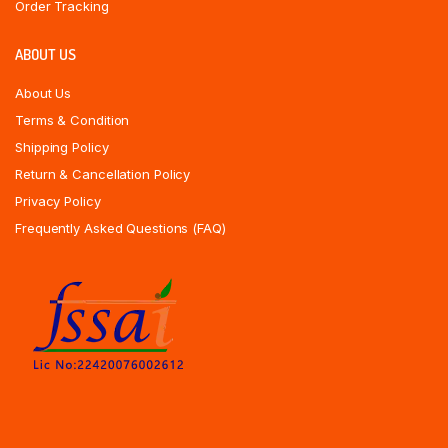
Order Tracking
ABOUT US
About Us
Terms & Condition
Shipping Policy
Return & Cancellation Policy
Privacy Policy
Frequently Asked Questions (FAQ)