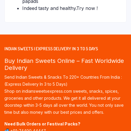
papads
Indeed tasty and healthy.Try now !
INDIAN SWEETS | EXPRESS DELIVERY IN 3 TO 5 DAYS
Buy Indian Sweets Online – Fast Worldwide
Delivery
Send Indian Sweets & Snacks To 220+ Countries From India :
(Express Delivery In 3 to 5 Days)
Shop on indiansweetsexpress.com sweets, snacks, spices,
groceries and other products. We get it all delivered at your
doorstep within 3-5 days all over the world. You not only save
time but also money with our best prices and offers.
Need Bulk Orders or Festival Packs?
+91-74490 44447