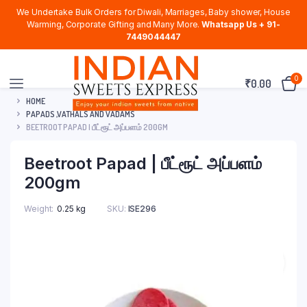
We Undertake Bulk Orders for Diwali, Marriages, Baby shower, House
Warming, Corporate Gifting and Many More.
Whatsapp Us + 91-
7449044447
0
₹
0.00
HOME
PAPADS ,VATHALS AND VADAMS
BEETROOT PAPAD | பீட்ரூட் அப்பளம் 200GM
Beetroot Papad | பீட்ரூட் அப்பளம்
200gm
Weight
0.25 kg
SKU:
ISE296