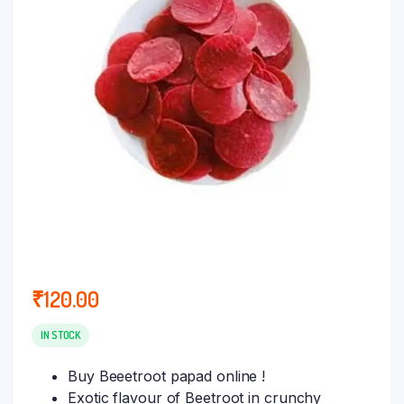
₹
120.00
IN STOCK
Buy Beeetroot papad online !
Exotic flavour of Beetroot in crunchy