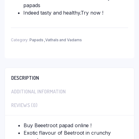
papads
Indeed tasty and healthy.Try now !
Category:
Papads ,Vathals and Vadams
DESCRIPTION
ADDITIONAL INFORMATION
REVIEWS (0)
Buy Beeetroot papad online !
Exotic flavour of Beetroot in crunchy