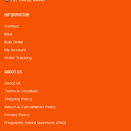
INFORMATION
Contact
Blog
Bulk Order
My Account
Order Tracking
ABOUT US
About Us
Terms & Condition
Shipping Policy
Return & Cancellation Policy
Privacy Policy
Frequently Asked Questions (FAQ)