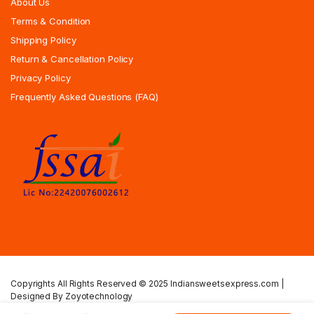
About Us
Terms & Condition
Shipping Policy
Return & Cancellation Policy
Privacy Policy
Frequently Asked Questions (FAQ)
Copyrights All Rights Reserved © 2025 Indiansweetsexpress.com |
Designed By Zoyotechnology