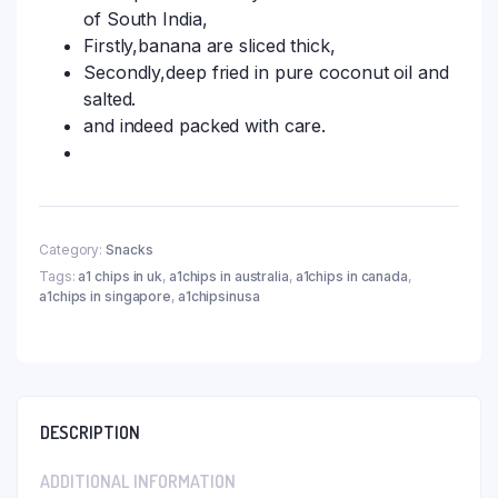
of South India,
Firstly,banana are sliced thick,
Secondly,deep fried in pure coconut oil and
salted.
and indeed packed with care.
Category:
Snacks
Tags:
a1 chips in uk
,
a1chips in australia
,
a1chips in canada
,
a1chips in singapore
,
a1chipsinusa
DESCRIPTION
ADDITIONAL INFORMATION