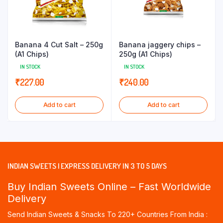
Banana 4 Cut Salt – 250g
Banana jaggery chips –
(A1 Chips)
250g (A1 Chips)
IN STOCK
IN STOCK
₹
227.00
₹
240.00
Add to cart
Add to cart
INDIAN SWEETS | EXPRESS DELIVERY IN 3 TO 5 DAYS
Buy Indian Sweets Online – Fast Worldwide
Delivery
Send Indian Sweets & Snacks To 220+ Countries From India :