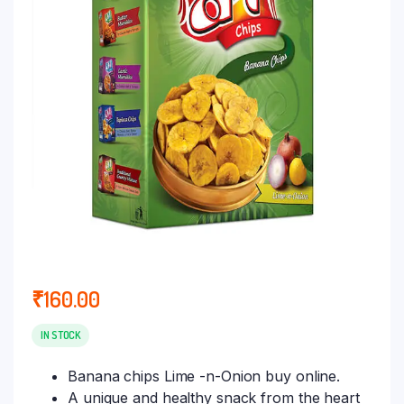
₹
160.00
IN STOCK
Banana chips Lime -n-Onion buy online.
A unique and healthy snack from the heart