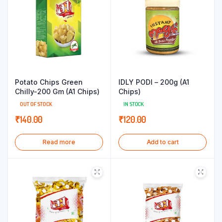
Potato Chips Green
IDLY PODI – 200g (A1
Chilly-200 Gm (A1 Chips)
Chips)
OUT OF STOCK
IN STOCK
₹
140.00
₹
120.00
Read more
Add to cart