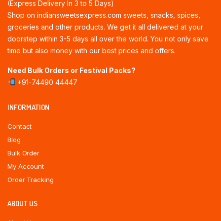
(Express Delivery In 3 to 5 Days)
Shop on indiansweetsexpress.com sweets, snacks, spices,
groceries and other products. We get it all delivered at your
doorstep within 3-5 days all over the world. You not only save
time but also money with our best prices and offers.
Need Bulk Orders or Festival Packs?
+91-74490 44447
INFORMATION
Contact
Blog
Bulk Order
My Account
Order Tracking
ABOUT US