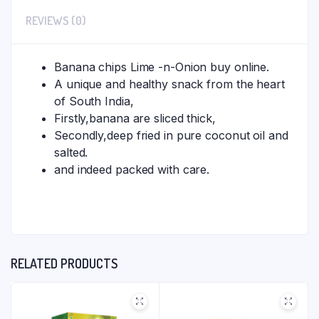
REVIEWS (0)
Banana chips Lime -n-Onion buy online.
A unique and healthy snack from the heart
of South India,
Firstly,banana are sliced thick,
Secondly,deep fried in pure coconut oil and
salted.
and indeed packed with care.
RELATED PRODUCTS