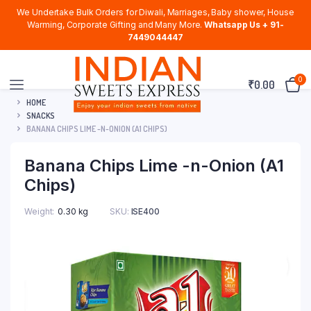
We Undertake Bulk Orders for Diwali, Marriages, Baby shower, House
Warming, Corporate Gifting and Many More.
Whatsapp Us + 91-
7449044447
0
₹
0.00
HOME
SNACKS
BANANA CHIPS LIME -N-ONION (A1 CHIPS)
Banana Chips Lime -n-Onion (A1
Chips)
Weight
0.30 kg
SKU:
ISE400