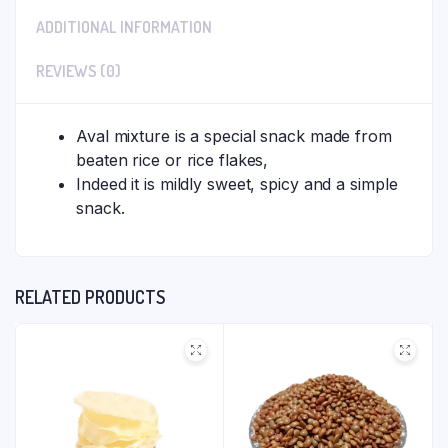
ADDITIONAL INFORMATION
REVIEWS (0)
Aval mixture is a special snack made from
beaten rice or rice flakes,
Indeed it is mildly sweet, spicy and a simple
snack.
RELATED PRODUCTS