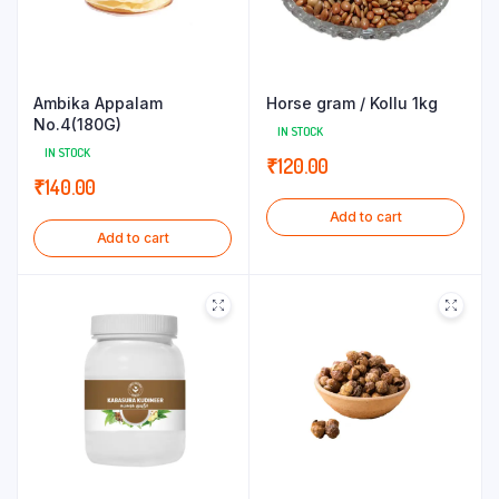
Ambika Appalam
Horse gram / Kollu 1kg
No.4(180G)
IN STOCK
IN STOCK
₹
120.00
₹
140.00
Add to cart
Add to cart