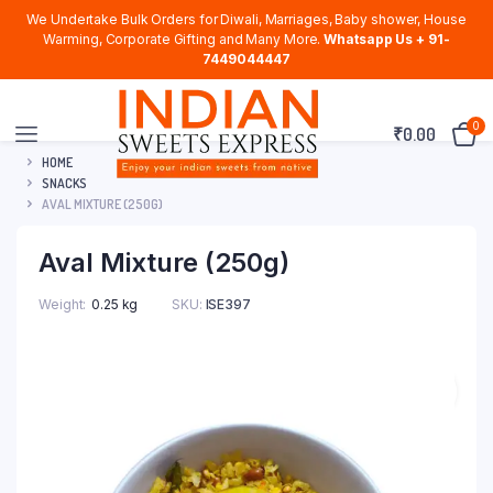
We Undertake Bulk Orders for Diwali, Marriages, Baby shower, House
Warming, Corporate Gifting and Many More.
Whatsapp Us + 91-
7449044447
0
₹
0.00
HOME
SNACKS
AVAL MIXTURE (250G)
Aval Mixture (250g)
Weight
0.25 kg
SKU:
ISE397