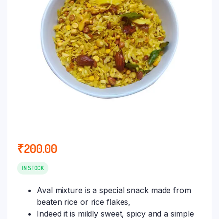
₹
200.00
IN STOCK
Aval mixture is a special snack made from
beaten rice or rice flakes,
Indeed it is mildly sweet, spicy and a simple