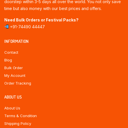
doorstep within 3-5 days all over the world. You not only save
time but also money with our best prices and offers.
Need Bulk Orders or Festival Packs?
+91-74490 44447
INFORMATION
Contact
Blog
Bulk Order
My Account
Order Tracking
ABOUT US
About Us
Terms & Condition
Shipping Policy