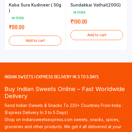
Kaba Sura Kudineer ( 50g
Sundakkai Vathal(200G)
)
IN STOCK
IN STOCK
₹
190.00
₹
88.00
Add to cart
Add to cart
INDIAN SWEETS | EXPRESS DELIVERY IN 3 TO 5 DAYS
Buy Indian Sweets Online – Fast Worldwide
Delivery
Send Indian Sweets & Snacks To 220+ Countries From India :
(Express Delivery In 3 to 5 Days)
Shop on indiansweetsexpress.com sweets, snacks, spices,
groceries and other products. We get it all delivered at your