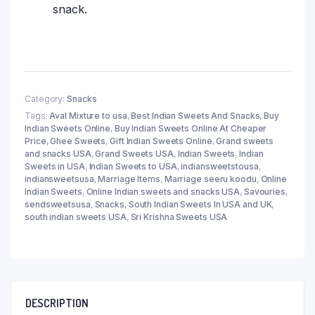
snack.
Category:
Snacks
Tags:
Aval Mixture to usa
,
Best Indian Sweets And Snacks
,
Buy
Indian Sweets Online
,
Buy Indian Sweets Online At Cheaper
Price
,
Ghee Sweets
,
Gift Indian Sweets Online
,
Grand sweets
and snacks USA
,
Grand Sweets USA
,
Indian Sweets
,
Indian
Sweets in USA
,
Indian Sweets to USA
,
indiansweetstousa
,
indiansweetsusa
,
Marriage Items
,
Marriage seeru koodu
,
Online
Indian Sweets
,
Online Indian sweets and snacks USA
,
Savouries
,
sendsweetsusa
,
Snacks
,
South Indian Sweets In USA and UK
,
south indian sweets USA
,
Sri Krishna Sweets USA
DESCRIPTION