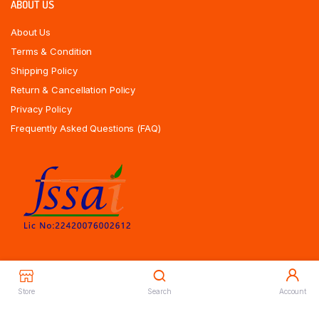
ABOUT US
About Us
Terms & Condition
Shipping Policy
Return & Cancellation Policy
Privacy Policy
Frequently Asked Questions (FAQ)
Store
Search
Account
Copyrights All Rights Reserved © 2025 Indiansweetsexpress.com |