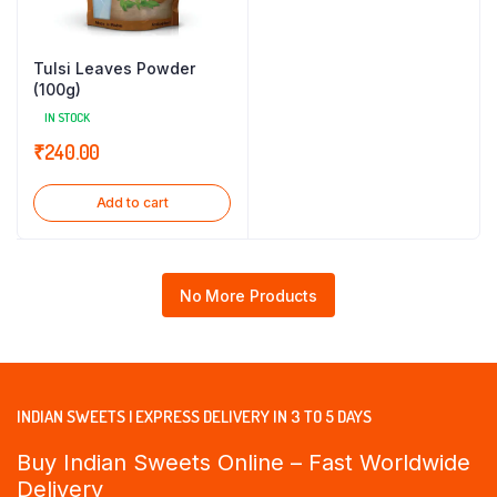
Tulsi Leaves Powder
(100g)
IN STOCK
₹
240.00
Add to cart
No More Products
INDIAN SWEETS | EXPRESS DELIVERY IN 3 TO 5 DAYS
Buy Indian Sweets Online – Fast Worldwide
Delivery