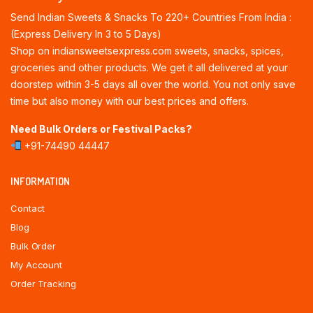
Send Indian Sweets & Snacks To 220+ Countries From India :
(Express Delivery In 3 to 5 Days)
Shop on indiansweetsexpress.com sweets, snacks, spices,
groceries and other products. We get it all delivered at your
doorstep within 3-5 days all over the world. You not only save
time but also money with our best prices and offers.
Need Bulk Orders or Festival Packs?
+91-74490 44447
INFORMATION
Contact
Blog
Bulk Order
My Account
Order Tracking