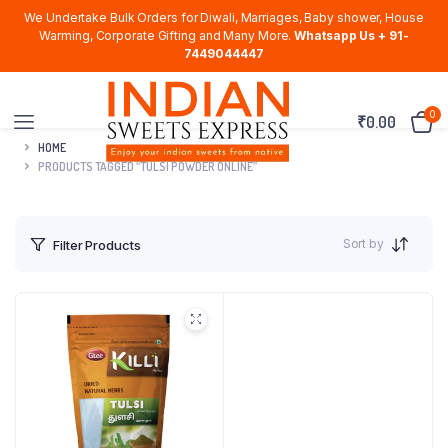
We Undertake Bulk Orders for Diwali, Marriages, Baby shower, House
Warming, Corporate Gifting and Many More.
Whatsapp Us + 91-
7449044447
0
₹
0.00
HOME
PRODUCTS TAGGED “TULSI POWDER ONLINE”
Sort by
Filter Products