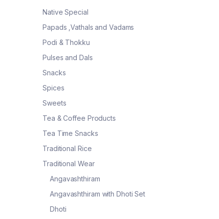
Native Special
Papads ,Vathals and Vadams
Podi & Thokku
Pulses and Dals
Snacks
Spices
Sweets
Tea & Coffee Products
Tea Time Snacks
Traditional Rice
Traditional Wear
Angavashthiram
Angavashthiram with Dhoti Set
Dhoti