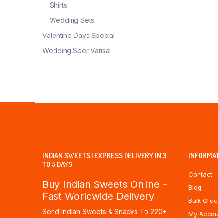
Shirts
Wedding Sets
Valentine Days Special
Wedding Seer Varisai
INDIAN SWEETS | EXPRESS DELIVERY IN 3
INFORMA
TO 5 DAYS
Contact
Buy Indian Sweets Online –
Blog
Fast Worldwide Delivery
Bulk Orde
Send Indian Sweets & Snacks To 220+
My Accou