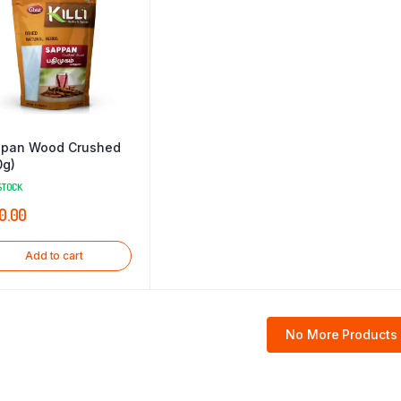
pan Wood Crushed
0g)
STOCK
0.00
Add to cart
No More Products