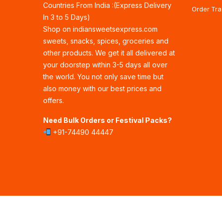
Countries From India :(Express Delivery
Order Tra
In 3 to 5 Days)
Shop on indiansweetsexpress.com
sweets, snacks, spices, groceries and
other products. We get it all delivered at
your doorstep within 3-5 days all over
the world. You not only save time but
also money with our best prices and
offers.
Need Bulk Orders or Festival Packs?
+91-74490 44447