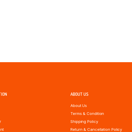
TION
ABOUT US
About Us
Terms & Condition
r
Shipping Policy
nt
Return & Cancellation Policy