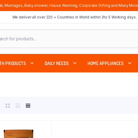
li, Marriages, Baby shower, House Warming, Corporate Gifting and Many More
We deliver all over 220 + Countries in World within 3to 5 Working days.
cts
ch
TH PRODUCTS
DAILY NEEDS
HOME APPLIANCES