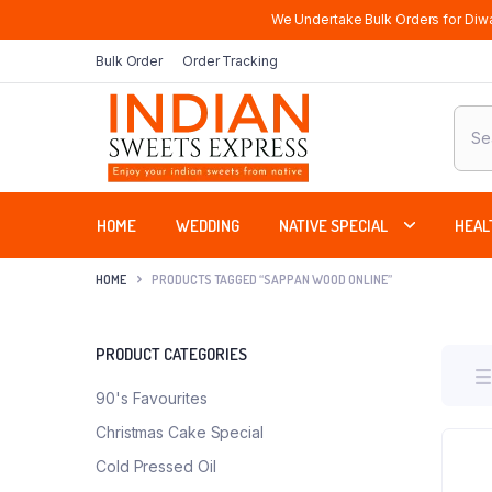
We Undertake Bulk Orders for Diwa
Bulk Order
Order Tracking
Produ
sear
HOME
WEDDING
NATIVE SPECIAL
HEAL
HOME
PRODUCTS TAGGED “SAPPAN WOOD ONLINE”
PRODUCT CATEGORIES
90's Favourites
Christmas Cake Special
Cold Pressed Oil