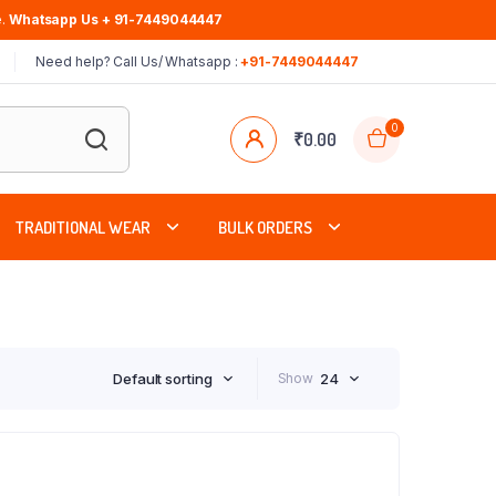
.
Whatsapp Us + 91-7449044447
Need help? Call Us/ Whatsapp :
+91-7449044447
0
₹
0.00
TRADITIONAL WEAR
BULK ORDERS
Default sorting
Show
24