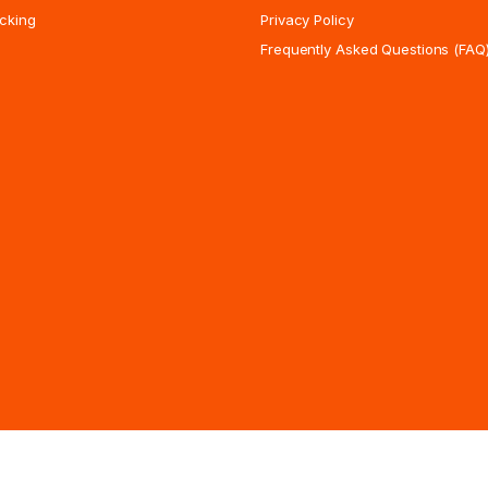
cking
Privacy Policy
Frequently Asked Questions (FAQ