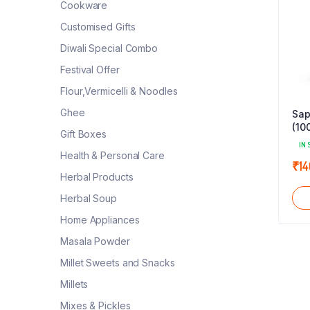
Cookware
Customised Gifts
Diwali Special Combo
Festival Offer
Flour,Vermicelli & Noodles
Ghee
Sap
(10
Gift Boxes
IN 
Health & Personal Care
₹
14
Herbal Products
Herbal Soup
Home Appliances
Masala Powder
Millet Sweets and Snacks
Millets
Mixes & Pickles