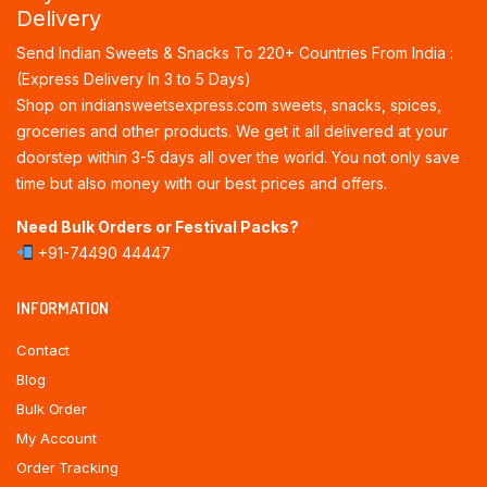
Delivery
Send Indian Sweets & Snacks To 220+ Countries From India :
(Express Delivery In 3 to 5 Days)
Shop on indiansweetsexpress.com sweets, snacks, spices,
groceries and other products. We get it all delivered at your
doorstep within 3-5 days all over the world. You not only save
time but also money with our best prices and offers.
Need Bulk Orders or Festival Packs?
+91-74490 44447
INFORMATION
Contact
Blog
Bulk Order
My Account
Order Tracking