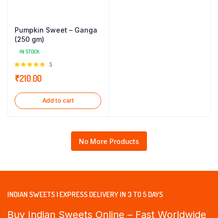
Pumpkin Sweet – Ganga
(250 gm)
IN STOCK
Rated
5
5.00
out of
₹
210.00
5
Add to cart
No More Products
INDIAN SWEETS | EXPRESS DELIVERY IN 3 TO 5 DAYS
Buy Indian Sweets Online – Fast Worldwide