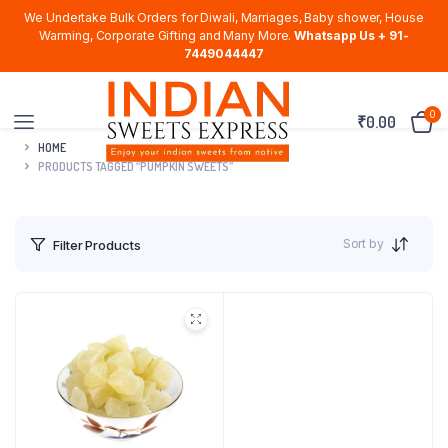
We Undertake Bulk Orders for Diwali, Marriages, Baby shower, House
Warming, Corporate Gifting and Many More.
Whatsapp Us + 91-
7449044447
0
₹
0.00
HOME
PRODUCTS TAGGED “PUMPKIN SWEETS”
Sort by
Filter Products