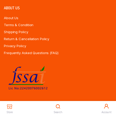
ABOUT US
About Us
Terms & Condition
Shipping Policy
Return & Cancellation Policy
Privacy Policy
Frequently Asked Questions (FAQ)
Store
Search
Account