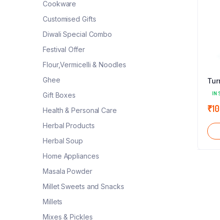
Cookware
Customised Gifts
Diwali Special Combo
Festival Offer
Flour,Vermicelli & Noodles
Ghee
Tur
IN 
Gift Boxes
₹
10
Health & Personal Care
Herbal Products
Herbal Soup
Home Appliances
Masala Powder
Millet Sweets and Snacks
Millets
Mixes & Pickles