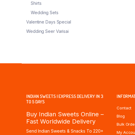
Shirts
Wedding Sets
Valentine Days Special
Wedding Seer Varisai
INDIAN SWEETS | EXPRESS DELIVERY IN 3
INFORMA
TO 5 DAYS
Contact
Buy Indian Sweets Online –
Blog
Fast Worldwide Delivery
Bulk Orde
Send Indian Sweets & Snacks To 220+
My Accou