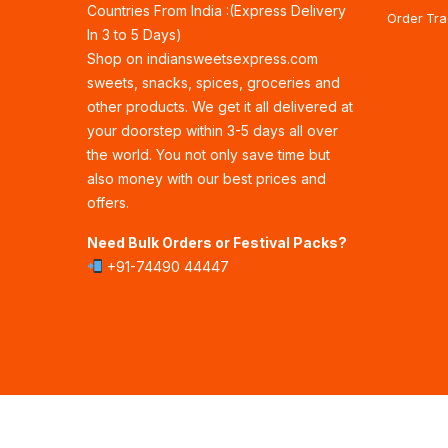
Countries From India :(Express Delivery
Order Tra
In 3 to 5 Days)
Shop on indiansweetsexpress.com
sweets, snacks, spices, groceries and
other products. We get it all delivered at
your doorstep within 3-5 days all over
the world. You not only save time but
also money with our best prices and
offers.
Need Bulk Orders or Festival Packs?
+91-74490 44447