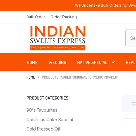
We Undertake Bulk Orders for Diwa
Bulk Order
Order Tracking
Produ
sear
HOME
WEDDING
NATIVE SPECIAL
HEAL
HOME
PRODUCTS TAGGED “ORIGINAL TURMERIC POWDER”
PRODUCT CATEGORIES
90's Favourites
Christmas Cake Special
Cold Pressed Oil