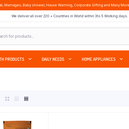
li, Marriages, Baby shower, House Warming, Corporate Gifting and Many More
We deliver all over 220 + Countries in World within 3to 5 Working days.
cts
ch
TH PRODUCTS
DAILY NEEDS
HOME APPLIANCES