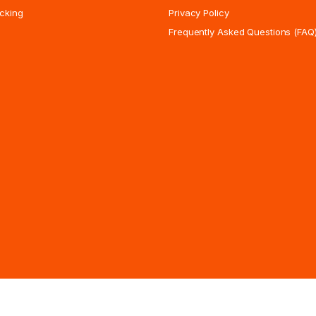
cking
Privacy Policy
Frequently Asked Questions (FAQ