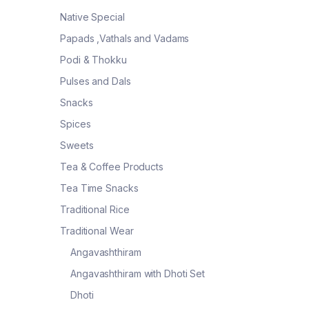
Native Special
Papads ,Vathals and Vadams
Podi & Thokku
Pulses and Dals
Snacks
Spices
Sweets
Tea & Coffee Products
Tea Time Snacks
Traditional Rice
Traditional Wear
Angavashthiram
Angavashthiram with Dhoti Set
Dhoti