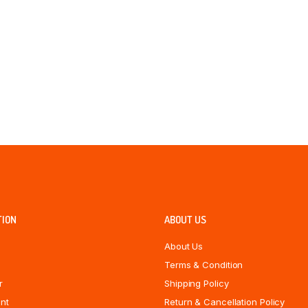
TION
ABOUT US
About Us
Terms & Condition
r
Shipping Policy
nt
Return & Cancellation Policy