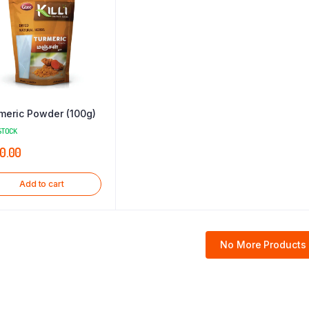
meric Powder (100g)
STOCK
0.00
Add to cart
No More Products