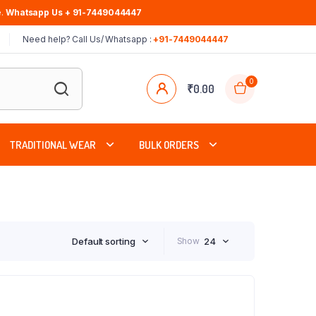
.
Whatsapp Us + 91-7449044447
Need help? Call Us/ Whatsapp :
+91-7449044447
0
₹
0.00
TRADITIONAL WEAR
BULK ORDERS
Default sorting
Show
24