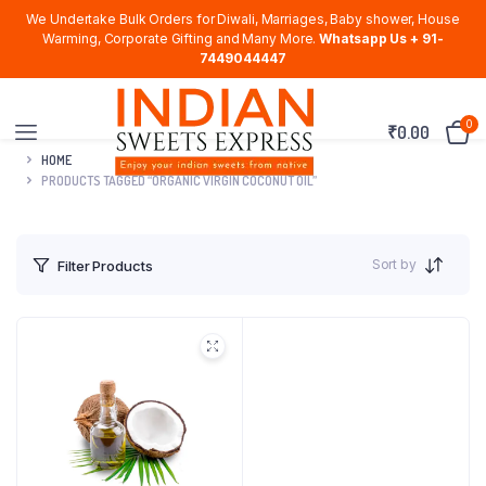
We Undertake Bulk Orders for Diwali, Marriages, Baby shower, House
Warming, Corporate Gifting and Many More.
Whatsapp Us + 91-
7449044447
0
₹
0.00
HOME
PRODUCTS TAGGED “ORGANIC VIRGIN COCONUT OIL”
Sort by
Filter Products