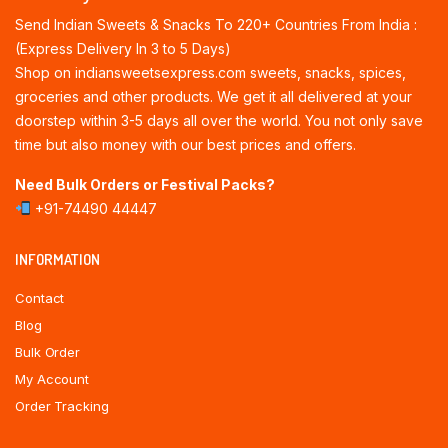
Send Indian Sweets & Snacks To 220+ Countries From India :
(Express Delivery In 3 to 5 Days)
Shop on indiansweetsexpress.com sweets, snacks, spices,
groceries and other products. We get it all delivered at your
doorstep within 3-5 days all over the world. You not only save
time but also money with our best prices and offers.
Need Bulk Orders or Festival Packs?
+91-74490 44447
INFORMATION
Contact
Blog
Bulk Order
My Account
Order Tracking