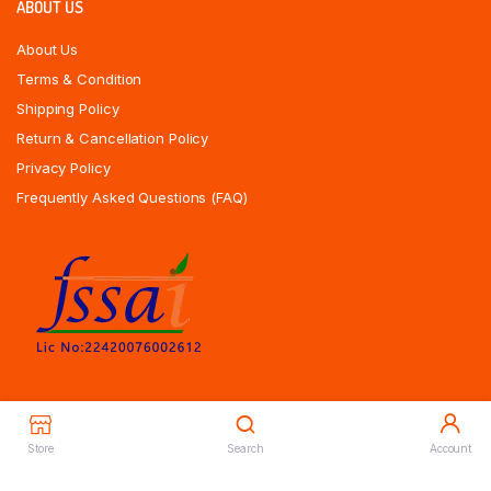
ABOUT US
About Us
Terms & Condition
Shipping Policy
Return & Cancellation Policy
Privacy Policy
Frequently Asked Questions (FAQ)
Store
Search
Account
Copyrights All Rights Reserved © 2025 Indiansweetsexpress.com |