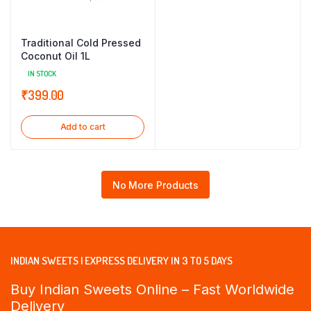
Traditional Cold Pressed
Coconut Oil 1L
IN STOCK
₹
399.00
Add to cart
No More Products
INDIAN SWEETS | EXPRESS DELIVERY IN 3 TO 5 DAYS
Buy Indian Sweets Online – Fast Worldwide
Delivery