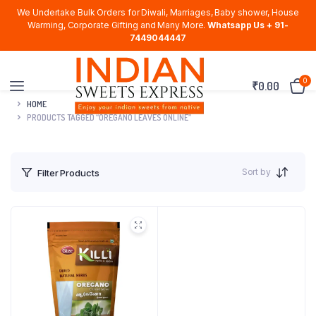
We Undertake Bulk Orders for Diwali, Marriages, Baby shower, House
Warming, Corporate Gifting and Many More.
Whatsapp Us + 91-
7449044447
0
₹
0.00
HOME
PRODUCTS TAGGED “OREGANO LEAVES ONLINE”
Sort by
Filter Products