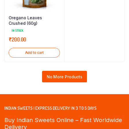
Oregano Leaves
Crushed (60g)
IN STOCK
₹
200.00
Add to cart
No More Products
INDIAN SWEETS | EXPRESS DELIVERY IN 3 TO 5 DAYS
Buy Indian Sweets Online – Fast Worldwide
Delivery