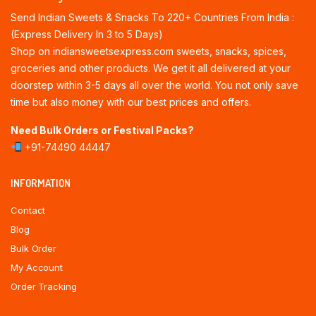
Send Indian Sweets & Snacks To 220+ Countries From India :
(Express Delivery In 3 to 5 Days)
Shop on indiansweetsexpress.com sweets, snacks, spices,
groceries and other products. We get it all delivered at your
doorstep within 3-5 days all over the world. You not only save
time but also money with our best prices and offers.
Need Bulk Orders or Festival Packs?
+91-74490 44447
INFORMATION
Contact
Blog
Bulk Order
My Account
Order Tracking