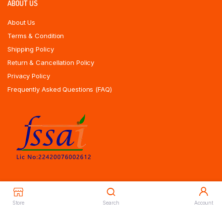
ABOUT US
About Us
Terms & Condition
Shipping Policy
Return & Cancellation Policy
Privacy Policy
Frequently Asked Questions (FAQ)
Store
Search
Account
Copyrights All Rights Reserved © 2025 Indiansweetsexpress.com |