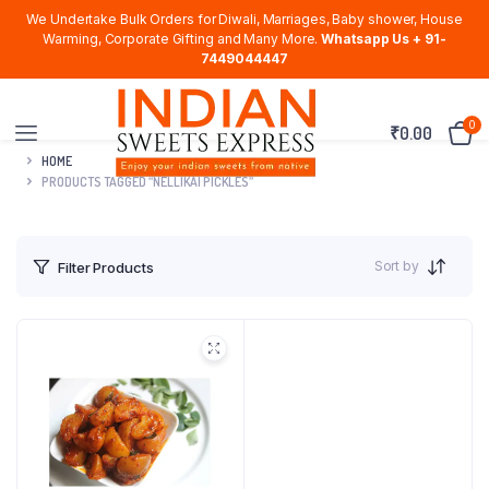
We Undertake Bulk Orders for Diwali, Marriages, Baby shower, House
Warming, Corporate Gifting and Many More.
Whatsapp Us + 91-
7449044447
0
₹
0.00
HOME
PRODUCTS TAGGED “NELLIKAI PICKLES”
Sort by
Filter Products