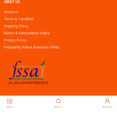
ABOUT US
About Us
Terms & Condition
Shipping Policy
Return & Cancellation Policy
Privacy Policy
Frequently Asked Questions (FAQ)
Store
Search
Account
Copyrights All Rights Reserved © 2025 Indiansweetsexpress.com |