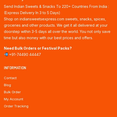
Send Indian Sweets & Snacks To 220+ Countries From India :
(Express Delivery In 3 to 5 Days)
Shop on indiansweetsexpress.com sweets, snacks, spices,
groceries and other products. We get it all delivered at your
doorstep within 3-5 days all over the world. You not only save
time but also money with our best prices and offers.
Need Bulk Orders or Festival Packs?
+91-74490 44447
INFORMATION
Contact
Blog
Bulk Order
My Account
Order Tracking