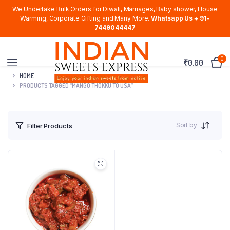
We Undertake Bulk Orders for Diwali, Marriages, Baby shower, House
Warming, Corporate Gifting and Many More.
Whatsapp Us + 91-
7449044447
0
₹
0.00
HOME
PRODUCTS TAGGED “MANGO THOKKU TO USA”
Sort by
Filter Products