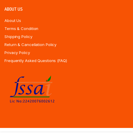
ABOUT US
About Us
Terms & Condition
Shipping Policy
Return & Cancellation Policy
Privacy Policy
Frequently Asked Questions (FAQ)