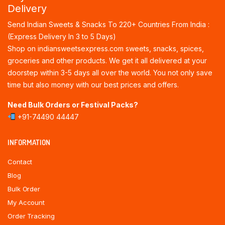
Delivery
Send Indian Sweets & Snacks To 220+ Countries From India :
(Express Delivery In 3 to 5 Days)
Shop on indiansweetsexpress.com sweets, snacks, spices,
groceries and other products. We get it all delivered at your
doorstep within 3-5 days all over the world. You not only save
time but also money with our best prices and offers.
Need Bulk Orders or Festival Packs?
+91-74490 44447
INFORMATION
Contact
Blog
Bulk Order
My Account
Order Tracking