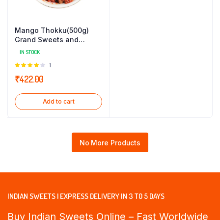
Mango Thokku(500g)
Grand Sweets and
Snacks
IN STOCK
Rated
1
4.00
out
₹
422.00
of 5
Add to cart
No More Products
INDIAN SWEETS | EXPRESS DELIVERY IN 3 TO 5 DAYS
Buy Indian Sweets Online – Fast Worldwide