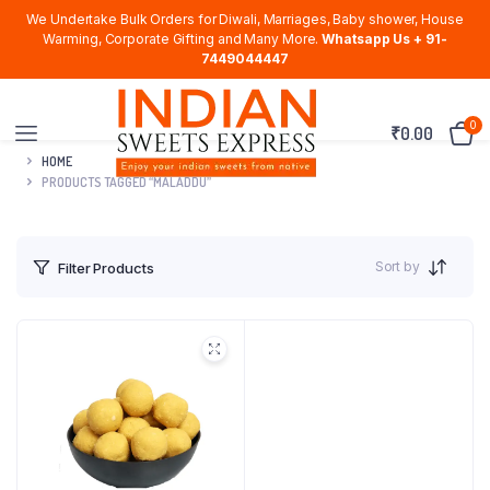
We Undertake Bulk Orders for Diwali, Marriages, Baby shower, House
Warming, Corporate Gifting and Many More.
Whatsapp Us + 91-
7449044447
0
₹
0.00
HOME
PRODUCTS TAGGED “MALADDU”
Sort by
Filter Products