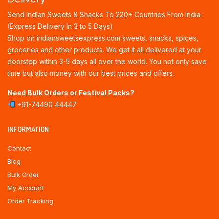
Send Indian Sweets & Snacks To 220+ Countries From India :
(Express Delivery In 3 to 5 Days)
Shop on indiansweetsexpress.com sweets, snacks, spices,
groceries and other products. We get it all delivered at your
doorstep within 3-5 days all over the world. You not only save
time but also money with our best prices and offers.
Need Bulk Orders or Festival Packs?
+91-74490 44447
INFORMATION
Contact
Blog
Bulk Order
My Account
Order Tracking