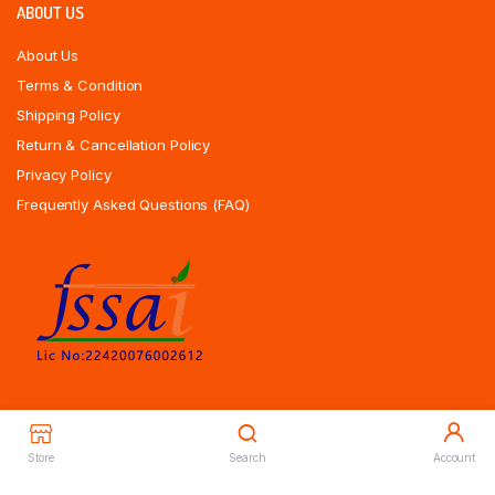
ABOUT US
About Us
Terms & Condition
Shipping Policy
Return & Cancellation Policy
Privacy Policy
Frequently Asked Questions (FAQ)
Store
Search
Account