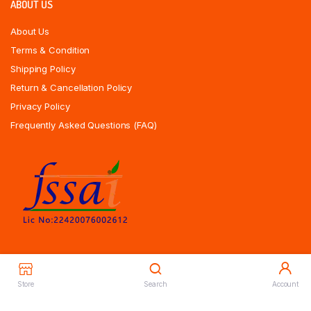
ABOUT US
About Us
Terms & Condition
Shipping Policy
Return & Cancellation Policy
Privacy Policy
Frequently Asked Questions (FAQ)
Store
Search
Account
Copyrights All Rights Reserved © 2025 Indiansweetsexpress.com |