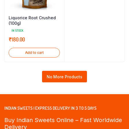
Liquorice Root Crushed
(100g)
IN STOCK
₹
180.00
Add to cart
No More Products
INDIAN SWEETS | EXPRESS DELIVERY IN 3 TO 5 DAYS
Buy Indian Sweets Online – Fast Worldwide
Delivery