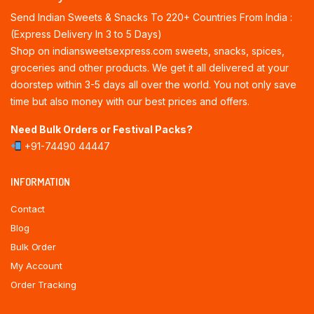
Send Indian Sweets & Snacks To 220+ Countries From India :
(Express Delivery In 3 to 5 Days)
Shop on indiansweetsexpress.com sweets, snacks, spices,
groceries and other products. We get it all delivered at your
doorstep within 3-5 days all over the world. You not only save
time but also money with our best prices and offers.
Need Bulk Orders or Festival Packs?
+91-74490 44447
INFORMATION
Contact
Blog
Bulk Order
My Account
Order Tracking