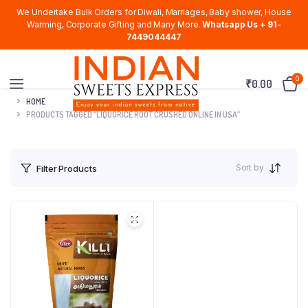
We Undertake Bulk Orders for Diwali, Marriages, Baby shower, House
Warming, Corporate Gifting and Many More.
Whatsapp Us + 91-
7449044447
0
₹
0.00
HOME
PRODUCTS TAGGED “LIQUORICE ROOT CRUSHED ONLINE IN USA”
Sort by
Filter Products