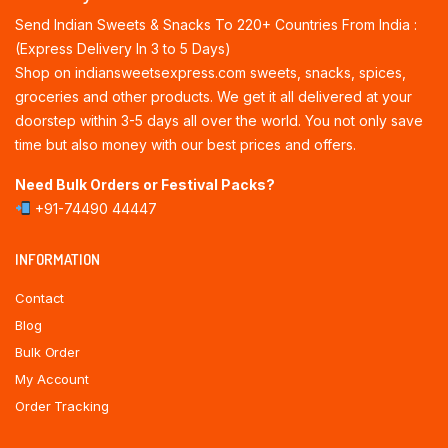
Send Indian Sweets & Snacks To 220+ Countries From India :
(Express Delivery In 3 to 5 Days)
Shop on indiansweetsexpress.com sweets, snacks, spices,
groceries and other products. We get it all delivered at your
doorstep within 3-5 days all over the world. You not only save
time but also money with our best prices and offers.
Need Bulk Orders or Festival Packs?
+91-74490 44447
INFORMATION
Contact
Blog
Bulk Order
My Account
Order Tracking