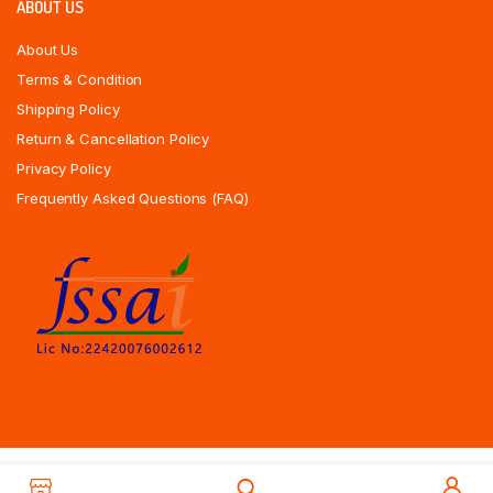
ABOUT US
About Us
Terms & Condition
Shipping Policy
Return & Cancellation Policy
Privacy Policy
Frequently Asked Questions (FAQ)
Copyrights All Rights Reserved © 2025 Indiansweetsexpress.com |