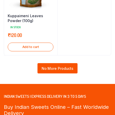
Kuppaimeni Leaves
Powder (100g)
IN STOCK
₹
120.00
Add to cart
No More Products
INDIAN SWEETS | EXPRESS DELIVERY IN 3 TO 5 DAYS
Buy Indian Sweets Online – Fast Worldwide
Delivery