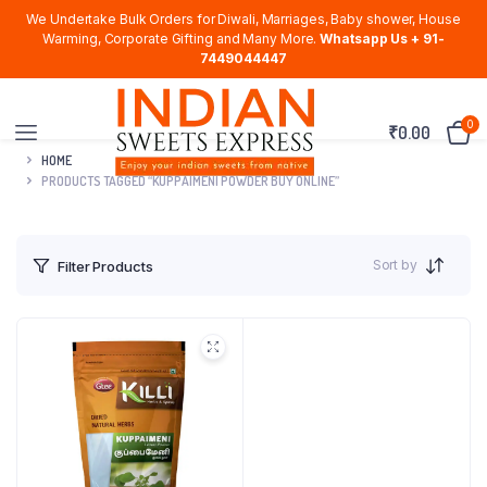
We Undertake Bulk Orders for Diwali, Marriages, Baby shower, House
Warming, Corporate Gifting and Many More.
Whatsapp Us + 91-
7449044447
0
₹
0.00
HOME
PRODUCTS TAGGED “KUPPAIMENI POWDER BUY ONLINE”
Sort by
Filter Products