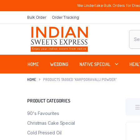
We Undertake Bulk Orders for Diwa
Bulk Order
Order Tracking
Produ
sear
HOME
WEDDING
NATIVE SPECIAL
HEAL
HOME
PRODUCTS TAGGED “KARPOORAVALLI POWDER”
PRODUCT CATEGORIES
90's Favourites
Christmas Cake Special
Cold Pressed Oil