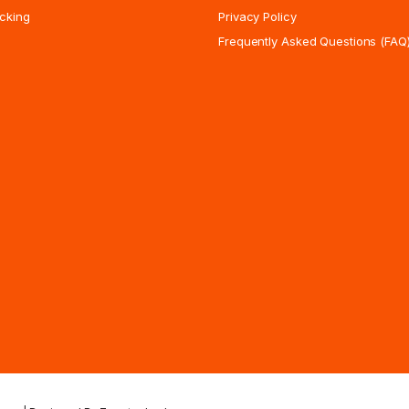
cking
Privacy Policy
Frequently Asked Questions (FAQ