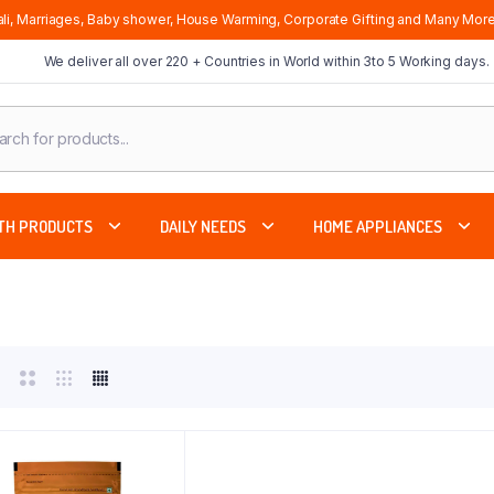
li, Marriages, Baby shower, House Warming, Corporate Gifting and Many More
We deliver all over 220 + Countries in World within 3to 5 Working days.
cts
ch
TH PRODUCTS
DAILY NEEDS
HOME APPLIANCES