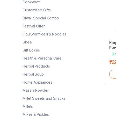
Cookware
Customised Gifts
Diwali Special Combo
Festival Offer
Flour,Vermicelli & Noodles
Ghee
Kar
Pow
Gift Boxes
IN 
Health & Personal Care
₹
2
Herbal Products
Herbal Soup
Home Appliances
Masala Powder
Millet Sweets and Snacks
Millets
Mixes & Pickles