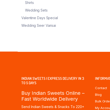
Shirts
Wedding Sets
Valentine Days Special
Wedding Seer Varisai
INDIAN SWEETS | EXPRESS DELIVERY IN 3
INFORMA
TO 5 DAYS
Contact
Buy Indian Sweets Online –
Blog
Fast Worldwide Delivery
Bulk Orde
Send Indian Sweets & Snacks To 220+
My Accou