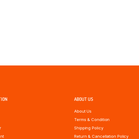
TION
ABOUT US
About Us
Terms & Condition
r
Shipping Policy
nt
Return & Cancellation Policy