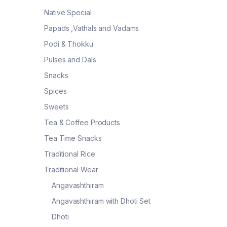
Native Special
Papads ,Vathals and Vadams
Podi & Thokku
Pulses and Dals
Snacks
Spices
Sweets
Tea & Coffee Products
Tea Time Snacks
Traditional Rice
Traditional Wear
Angavashthiram
Angavashthiram with Dhoti Set
Dhoti