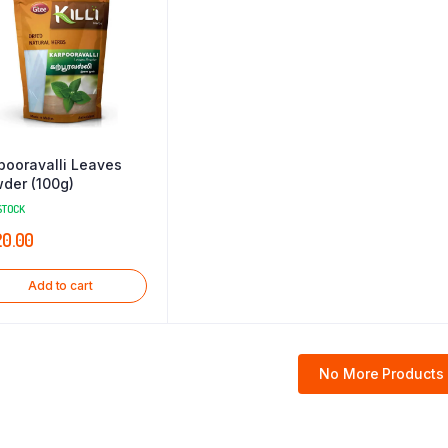
pooravalli Leaves
der (100g)
STOCK
20.00
Add to cart
No More Products