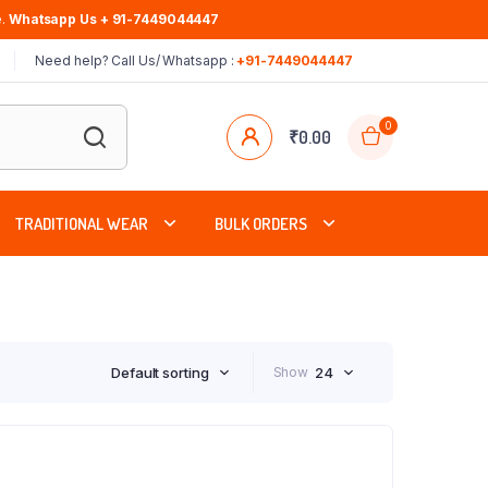
.
Whatsapp Us + 91-7449044447
Need help? Call Us/ Whatsapp :
+91-7449044447
0
₹
0.00
TRADITIONAL WEAR
BULK ORDERS
Default sorting
Show
24