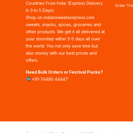
Countries From India :(Express Delivery
Order Tra
In 3 to 5 Days)
Shop on indiansweetsexpress.com
sweets, snacks, spices, groceries and
other products. We get it all delivered at
your doorstep within 3-5 days all over
the world. You not only save time but
also money with our best prices and
offers.
Need Bulk Orders or Festival Packs?
+91-74490 44447