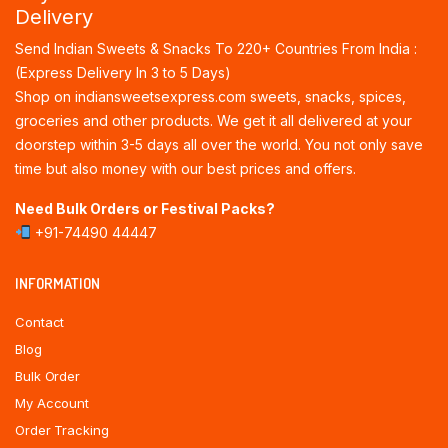
Delivery
Send Indian Sweets & Snacks To 220+ Countries From India :
(Express Delivery In 3 to 5 Days)
Shop on indiansweetsexpress.com sweets, snacks, spices,
groceries and other products. We get it all delivered at your
doorstep within 3-5 days all over the world. You not only save
time but also money with our best prices and offers.
Need Bulk Orders or Festival Packs?
+91-74490 44447
INFORMATION
Contact
Blog
Bulk Order
My Account
Order Tracking