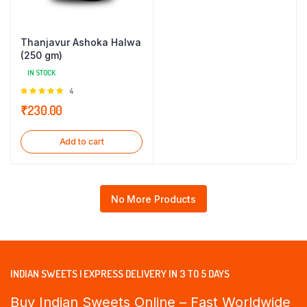
Thanjavur Ashoka Halwa
(250 gm)
IN STOCK
Rated
4
5.00
out of
₹
230.00
5
Add to cart
No More Products
INDIAN SWEETS | EXPRESS DELIVERY IN 3 TO 5 DAYS
Buy Indian Sweets Online – Fast Worldwide