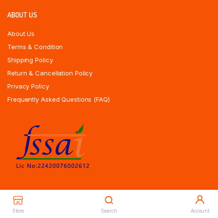
ABOUT US
About Us
Terms & Condition
Shipping Policy
Return & Cancellation Policy
Privacy Policy
Frequently Asked Questions (FAQ)
Store
Search
Account