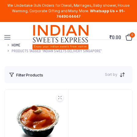
We Undertake Bulk Orders for Diwali, Marriages, Baby shower, House
Warming, Corporate Gifting and Many More.
Whatsapp Us + 91-
7449044447
0
₹
0.00
HOME
PRODUCTS TAGGED “INDIAN SWEETS DELIVERY SINGAPORE”
Sort by
Filter Products