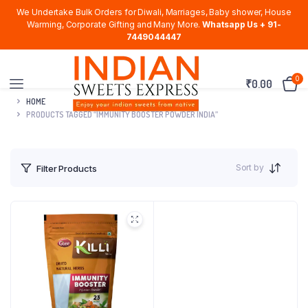
We Undertake Bulk Orders for Diwali, Marriages, Baby shower, House
Warming, Corporate Gifting and Many More.
Whatsapp Us + 91-
7449044447
0
₹
0.00
HOME
PRODUCTS TAGGED “IMMUNITY BOOSTER POWDER INDIA”
Sort by
Filter Products