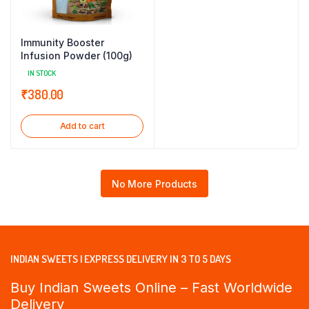
Immunity Booster
Infusion Powder (100g)
IN STOCK
₹
380.00
Add to cart
No More Products
INDIAN SWEETS | EXPRESS DELIVERY IN 3 TO 5 DAYS
Buy Indian Sweets Online – Fast Worldwide
Delivery