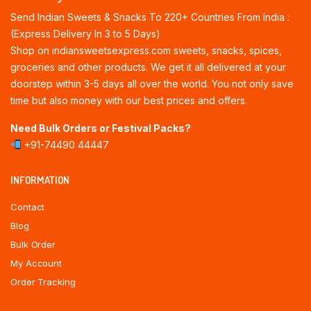
Send Indian Sweets & Snacks To 220+ Countries From India :
(Express Delivery In 3 to 5 Days)
Shop on indiansweetsexpress.com sweets, snacks, spices,
groceries and other products. We get it all delivered at your
doorstep within 3-5 days all over the world. You not only save
time but also money with our best prices and offers.
Need Bulk Orders or Festival Packs?
+91-74490 44447
INFORMATION
Contact
Blog
Bulk Order
My Account
Order Tracking