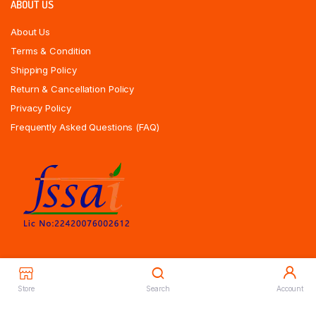
ABOUT US
About Us
Terms & Condition
Shipping Policy
Return & Cancellation Policy
Privacy Policy
Frequently Asked Questions (FAQ)
Store
Search
Account
Copyrights All Rights Reserved © 2025 Indiansweetsexpress.com |