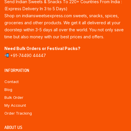
Send Indian Sweets & Snacks To 220+ Countries From India :
(Express Delivery In 3 to 5 Days)
Shop on indiansweetsexpress.com sweets, snacks, spices,
groceries and other products. We get it all delivered at your
doorstep within 3-5 days all over the world. You not only save
time but also money with our best prices and offers.
Need Bulk Orders or Festival Packs?
+91-74490 44447
INFORMATION
Contact
Blog
Bulk Order
My Account
Order Tracking
ABOUT US