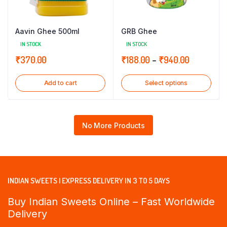
Aavin Ghee 500ml
GRB Ghee
IN STOCK
IN STOCK
Price
₹
370.00
₹
188.00
–
₹
940.00
range:
Add to cart
Select options
₹188.00
through
₹940.00
No More Products
INDIAN SWEETS | EXPRESS DELIVERY IN 3 TO 5 DAYS
Buy Indian Sweets Online – Fast Worldwide
Delivery