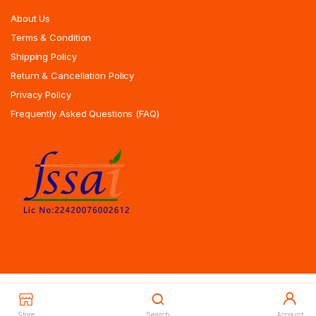
About Us
Terms & Condition
Shipping Policy
Return & Cancellation Policy
Privacy Policy
Frequently Asked Questions (FAQ)
Copyrights All Rights Reserved © 2025 Indiansweetsexpress.com |
Designed By Zoyotechnology
Store
Search
Account