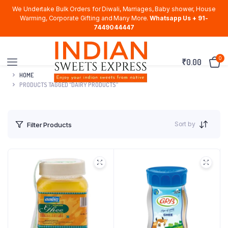
We Undertake Bulk Orders for Diwali, Marriages, Baby shower, House
Warming, Corporate Gifting and Many More.
Whatsapp Us + 91-
7449044447
0
₹
0.00
HOME
PRODUCTS TAGGED “DAIRY PRODUCTS”
Sort by
Filter Products