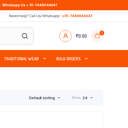
.
Whatsapp Us + 91-7449044447
Need help? Call Us/ Whatsapp :
+91-7449044447
0
₹
0.00
TRADITIONAL WEAR
BULK ORDERS
Default sorting
Show
24