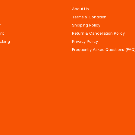
About Us
Terms & Condition
r
Shipping Policy
nt
Return & Cancellation Policy
cking
Privacy Policy
Frequently Asked Questions (FAQ