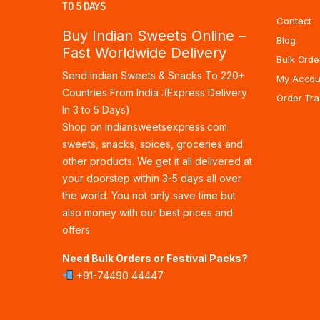
TO 5 DAYS
Contact
Buy Indian Sweets Online –
Blog
Fast Worldwide Delivery
Bulk Orde
Send Indian Sweets & Snacks To 220+
My Accou
Countries From India :(Express Delivery
Order Tra
In 3 to 5 Days)
Shop on indiansweetsexpress.com
sweets, snacks, spices, groceries and
other products. We get it all delivered at
your doorstep within 3-5 days all over
the world. You not only save time but
also money with our best prices and
offers.
Need Bulk Orders or Festival Packs?
+91-74490 44447