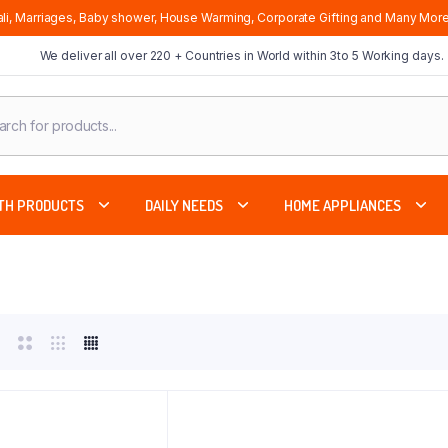
li, Marriages, Baby shower, House Warming, Corporate Gifting and Many More
We deliver all over 220 + Countries in World within 3to 5 Working days.
cts
ch
TH PRODUCTS
DAILY NEEDS
HOME APPLIANCES