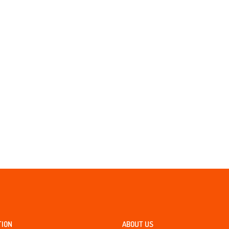
TION
ABOUT US