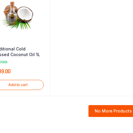
ditional Cold
ssed Coconut Oil 1L
STOCK
99.00
Add to cart
No More Products