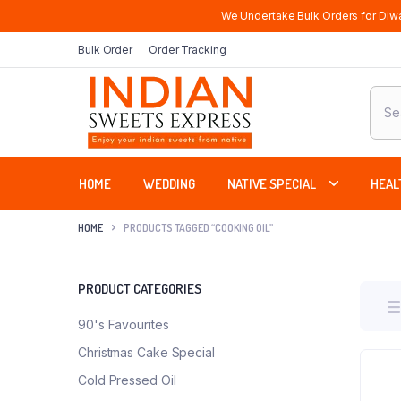
We Undertake Bulk Orders for Diwa
Bulk Order
Order Tracking
Produ
sear
HOME
WEDDING
NATIVE SPECIAL
HEAL
HOME
PRODUCTS TAGGED “COOKING OIL”
PRODUCT CATEGORIES
90's Favourites
Christmas Cake Special
Cold Pressed Oil