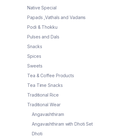
Native Special
Papads ,Vathals and Vadams
Podi & Thokku
Pulses and Dals
Snacks
Spices
Sweets
Tea & Coffee Products
Tea Time Snacks
Traditional Rice
Traditional Wear
Angavashthiram
Angavashthiram with Dhoti Set
Dhoti