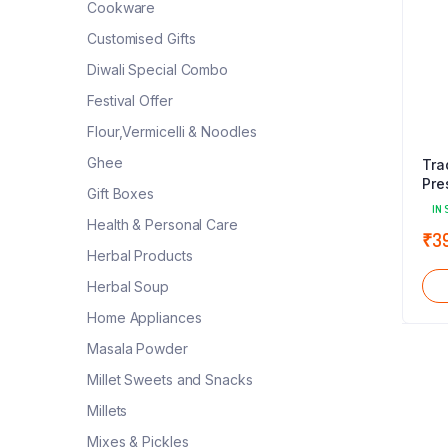
Cookware
Customised Gifts
Diwali Special Combo
Festival Offer
Flour,Vermicelli & Noodles
Ghee
Tra
Pre
Gift Boxes
IN 
Health & Personal Care
₹
3
Herbal Products
Herbal Soup
Home Appliances
Masala Powder
Millet Sweets and Snacks
Millets
Mixes & Pickles