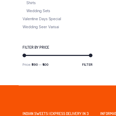
Shirts
Wedding Sets
Valentine Days Special
Wedding Seer Varisai
FILTER BY PRICE
Price:
₹390
—
₹400
FILTER
Min
Max
price
price
INDIAN SWEETS | EXPRESS DELIVERY IN 3
INFORMA