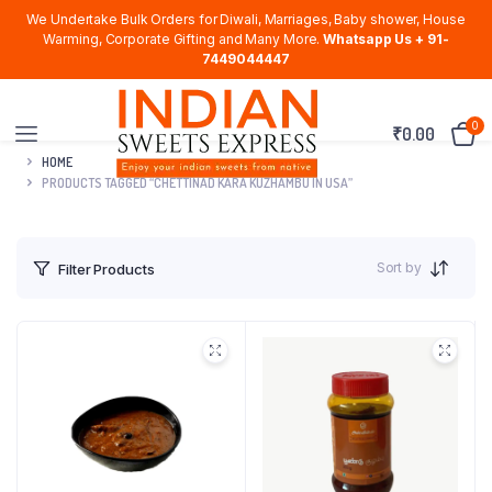
We Undertake Bulk Orders for Diwali, Marriages, Baby shower, House
Warming, Corporate Gifting and Many More.
Whatsapp Us + 91-
7449044447
0
₹
0.00
HOME
PRODUCTS TAGGED “CHETTINAD KARA KUZHAMBU IN USA”
Sort by
Filter Products