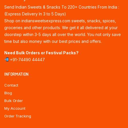
Send Indian Sweets & Snacks To 220+ Countries From India :
(Express Delivery In 3 to 5 Days)
Shop on indiansweetsexpress.com sweets, snacks, spices,
groceries and other products. We get it all delivered at your
doorstep within 3-5 days all over the world. You not only save
time but also money with our best prices and offers.
Need Bulk Orders or Festival Packs?
+91-74490 44447
INFORMATION
Contact
Blog
Bulk Order
My Account
Order Tracking