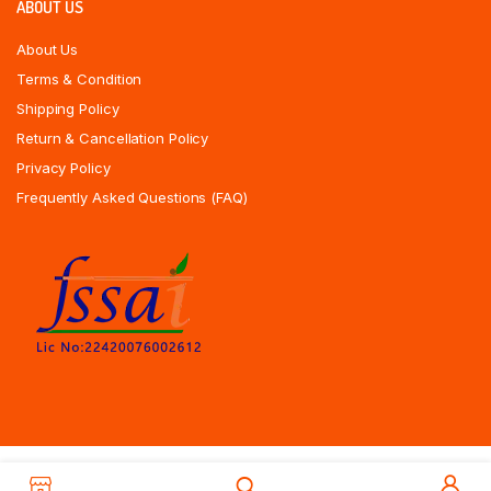
ABOUT US
About Us
Terms & Condition
Shipping Policy
Return & Cancellation Policy
Privacy Policy
Frequently Asked Questions (FAQ)
Copyrights All Rights Reserved © 2025 Indiansweetsexpress.com |