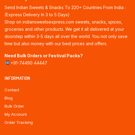
Send Indian Sweets & Snacks To 220+ Countries From India :
(Express Delivery In 3 to 5 Days)
Shop on indiansweetsexpress.com sweets, snacks, spices,
groceries and other products. We get it all delivered at your
doorstep within 3-5 days all over the world. You not only save
time but also money with our best prices and offers.
Need Bulk Orders or Festival Packs?
+91-74490 44447
INFORMATION
Contact
Blog
Bulk Order
My Account
Order Tracking