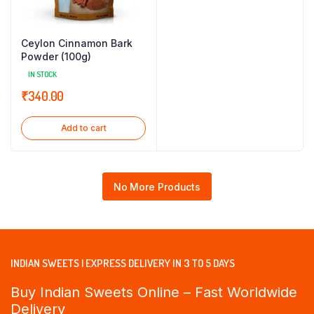
Ceylon Cinnamon Bark
Powder (100g)
IN STOCK
₹
340.00
Add to cart
No More Products
INDIAN SWEETS | EXPRESS DELIVERY IN 3 TO 5 DAYS
Buy Indian Sweets Online – Fast Worldwide
Delivery