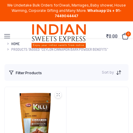
We Undertake Bulk Orders for Diwali, Marriages, Baby shower, House
Warming, Corporate Gifting and Many More.
Whatsapp Us + 91-
7449044447
0
₹
0.00
HOME
PRODUCTS TAGGED “CEYLON CINNAMON BARK POWDER BENEFITS”
Sort by
Filter Products