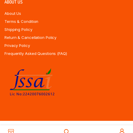
ABOUT US
About Us
Terms & Condition
Shipping Policy
Return & Cancellation Policy
Privacy Policy
Frequently Asked Questions (FAQ)
Copyrights All Rights Reserved © 2025 Indiansweetsexpress.com |