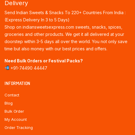
Delivery
Send Indian Sweets & Snacks To 220+ Countries From India :
(Express Delivery In 3 to 5 Days)
Shop on indiansweetsexpress.com sweets, snacks, spices,
groceries and other products. We get it all delivered at your
doorstep within 3-5 days all over the world. You not only save
time but also money with our best prices and offers.
Need Bulk Orders or Festival Packs?
+91-74490 44447
INFORMATION
Contact
Blog
Bulk Order
My Account
Order Tracking