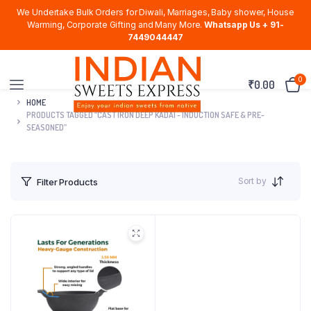
We Undertake Bulk Orders for Diwali, Marriages, Baby shower, House
Warming, Corporate Gifting and Many More.
Whatsapp Us + 91-
7449044447
0
₹
0.00
HOME
PRODUCTS TAGGED “CAST IRON DEEP KADAI - INDUCTION SAFE & PRE-
SEASONED”
Sort by
Filter Products