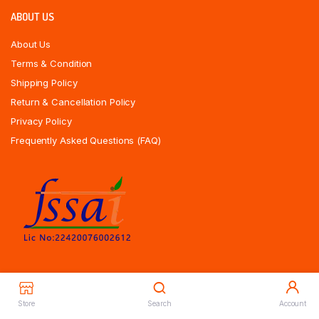
ABOUT US
About Us
Terms & Condition
Shipping Policy
Return & Cancellation Policy
Privacy Policy
Frequently Asked Questions (FAQ)
Store
Search
Account