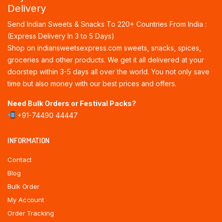
Delivery
Send Indian Sweets & Snacks To 220+ Countries From India :
(Express Delivery In 3 to 5 Days)
Shop on indiansweetsexpress.com sweets, snacks, spices,
groceries and other products. We get it all delivered at your
doorstep within 3-5 days all over the world. You not only save
time but also money with our best prices and offers.
Need Bulk Orders or Festival Packs?
+91-74490 44447
INFORMATION
Contact
Blog
Bulk Order
My Account
Order Tracking