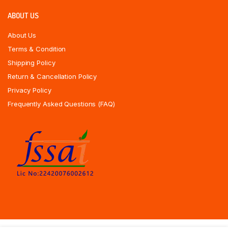
ABOUT US
About Us
Terms & Condition
Shipping Policy
Return & Cancellation Policy
Privacy Policy
Frequently Asked Questions (FAQ)