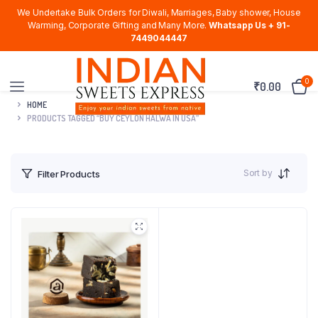
We Undertake Bulk Orders for Diwali, Marriages, Baby shower, House
Warming, Corporate Gifting and Many More.
Whatsapp Us + 91-
7449044447
0
₹
0.00
HOME
PRODUCTS TAGGED “BUY CEYLON HALWA IN USA”
Sort by
Filter Products