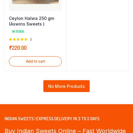
Ceylon Halwa 250 gm
(Aswins Sweets )
IN STOCK
Rated
5
5.00
out of
₹
220.00
5
Add to cart
No More Products
INDIAN SWEETS | EXPRESS DELIVERY IN 3 TO 5 DAYS
Buy Indian Sweets Online – Fast Worldwide