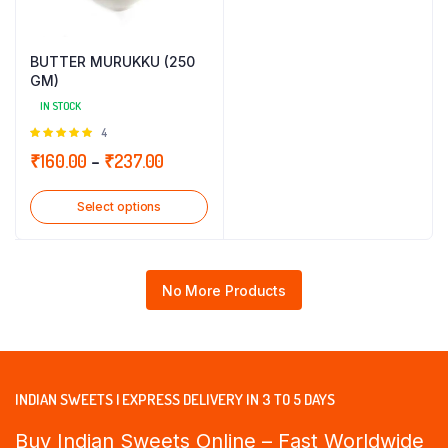
BUTTER MURUKKU (250
GM)
IN STOCK
Rated
4
5.00
out of
Price
₹
160.00
–
₹
237.00
5
range:
Select options
₹160.00
through
₹237.00
No More Products
INDIAN SWEETS | EXPRESS DELIVERY IN 3 TO 5 DAYS
Buy Indian Sweets Online – Fast Worldwide