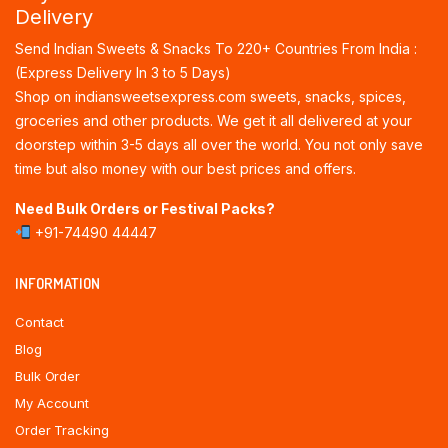
Delivery
Send Indian Sweets & Snacks To 220+ Countries From India :
(Express Delivery In 3 to 5 Days)
Shop on indiansweetsexpress.com sweets, snacks, spices,
groceries and other products. We get it all delivered at your
doorstep within 3-5 days all over the world. You not only save
time but also money with our best prices and offers.
Need Bulk Orders or Festival Packs?
+91-74490 44447
INFORMATION
Contact
Blog
Bulk Order
My Account
Order Tracking