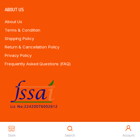
ABOUT US
About Us
Terms & Condition
Shipping Policy
Return & Cancellation Policy
Privacy Policy
Frequently Asked Questions (FAQ)
Store
Search
Account