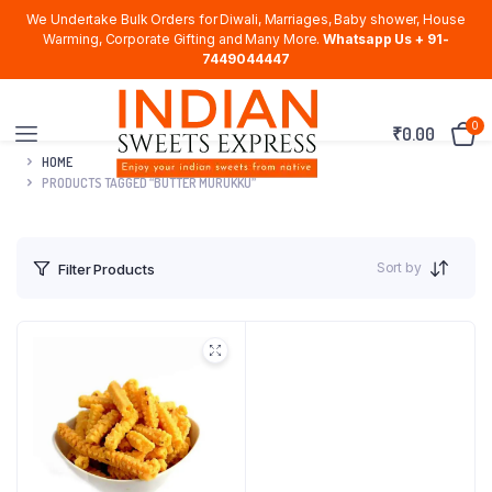
We Undertake Bulk Orders for Diwali, Marriages, Baby shower, House
Warming, Corporate Gifting and Many More.
Whatsapp Us + 91-
7449044447
0
₹
0.00
HOME
PRODUCTS TAGGED “BUTTER MURUKKU”
Sort by
Filter Products