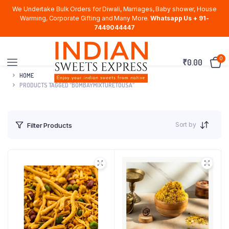
We Undertake Bulk Orders for Diwali, Marriages, Baby shower, House
Warming, Corporate Gifting and Many More.
Whatsapp Us + 91-
7449044447
0
₹
0.00
HOME
PRODUCTS TAGGED “BOMBAYMIXTURETOUSA”
Sort by
Filter Products