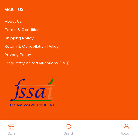
ABOUT US
About Us
Terms & Condition
Shipping Policy
Return & Cancellation Policy
Privacy Policy
Frequently Asked Questions (FAQ)
Store
Search
Account