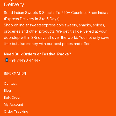
Delivery
Send Indian Sweets & Snacks To 220+ Countries From India :
(Express Delivery In 3 to 5 Days)
Shop on indiansweetsexpress.com sweets, snacks, spices,
groceries and other products. We get it all delivered at your
doorstep within 3-5 days all over the world. You not only save
time but also money with our best prices and offers.
Need Bulk Orders or Festival Packs?
+91-74490 44447
INFORMATION
Contact
Blog
Bulk Order
My Account
Order Tracking