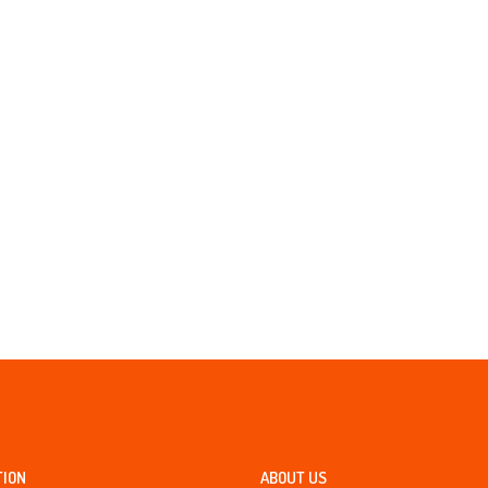
TION
ABOUT US