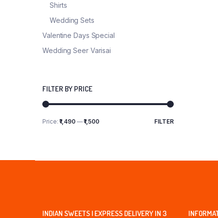
Shirts
Wedding Sets
Valentine Days Special
Wedding Seer Varisai
FILTER BY PRICE
Price:
₹1,490
—
₹1,500
FILTER
Min
Max
price
price
INDIAN SWEETS | EXPRESS DELIVERY IN 3
INFORMA