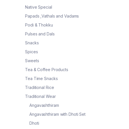
Native Special
Papads ,Vathals and Vadams
Podi & Thokku
Pulses and Dals
Snacks
Spices
Sweets
Tea & Coffee Products
Tea Time Snacks
Traditional Rice
Traditional Wear
Angavashthiram
Angavashthiram with Dhoti Set
Dhoti