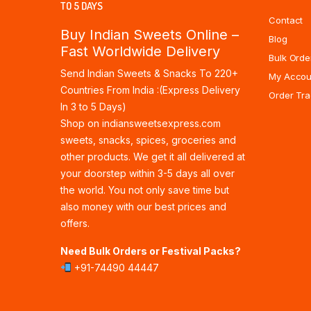
TO 5 DAYS
Contact
Buy Indian Sweets Online –
Blog
Fast Worldwide Delivery
Bulk Orde
Send Indian Sweets & Snacks To 220+
My Accou
Countries From India :(Express Delivery
Order Tra
In 3 to 5 Days)
Shop on indiansweetsexpress.com
sweets, snacks, spices, groceries and
other products. We get it all delivered at
your doorstep within 3-5 days all over
the world. You not only save time but
also money with our best prices and
offers.
Need Bulk Orders or Festival Packs?
+91-74490 44447