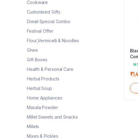
Cookware
Customised Gifts
Diwali Special Combo
Festival Offer
Flour,Vermicelli & Noodles
Ghee
Bla
Com
Gift Boxes
Ser
IN 
(Bl
Health & Personal Care
₹
1,
Herbal Products
Herbal Soup
Home Appliances
Masala Powder
Millet Sweets and Snacks
Millets
Mixes & Pickles