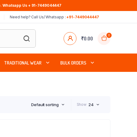
.
Whatsapp Us + 91-7449044447
Need help? Call Us/ Whatsapp :
+91-7449044447
0
₹
0.00
TRADITIONAL WEAR
BULK ORDERS
Default sorting
Show
24