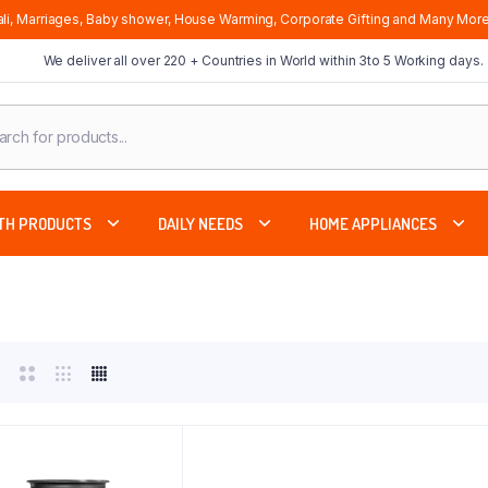
li, Marriages, Baby shower, House Warming, Corporate Gifting and Many More
We deliver all over 220 + Countries in World within 3to 5 Working days.
cts
ch
TH PRODUCTS
DAILY NEEDS
HOME APPLIANCES