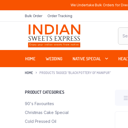
We Undertake Bulk Orders for Diwa
Bulk Order
Order Tracking
Produ
sear
HOME
WEDDING
NATIVE SPECIAL
HEAL
HOME
PRODUCTS TAGGED “BLACK POTTERY OF MANIPUR”
PRODUCT CATEGORIES
90's Favourites
Christmas Cake Special
Cold Pressed Oil