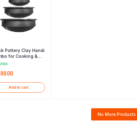
ck Pottery Clay Handi
bo for Cooking &
ving 1 2 & 3 Liter
STOCK
ack)
499.00
Add to cart
No More Products