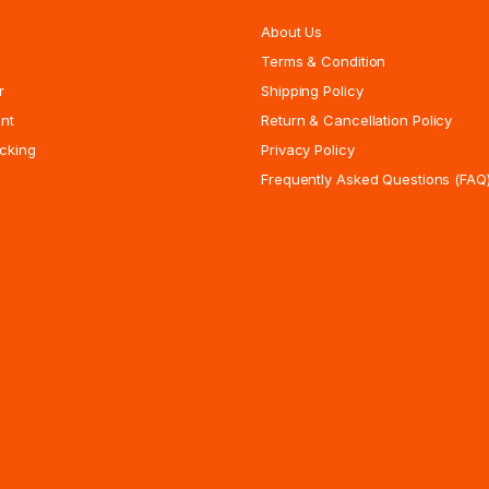
About Us
Terms & Condition
r
Shipping Policy
nt
Return & Cancellation Policy
cking
Privacy Policy
Frequently Asked Questions (FAQ