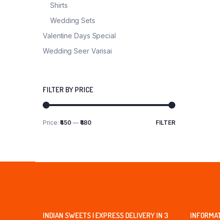
Shirts
Wedding Sets
Valentine Days Special
Wedding Seer Varisai
FILTER BY PRICE
Price:
₹450
—
₹480
FILTER
Min
Max
price
price
INDIAN SWEETS | EXPRESS DELIVERY IN 3
INFORMA