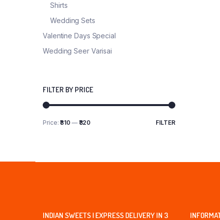
Shirts
Wedding Sets
Valentine Days Special
Wedding Seer Varisai
FILTER BY PRICE
Price:
₹310
—
₹320
FILTER
Min
Max
price
price
INDIAN SWEETS | EXPRESS DELIVERY IN 3
INFORMA