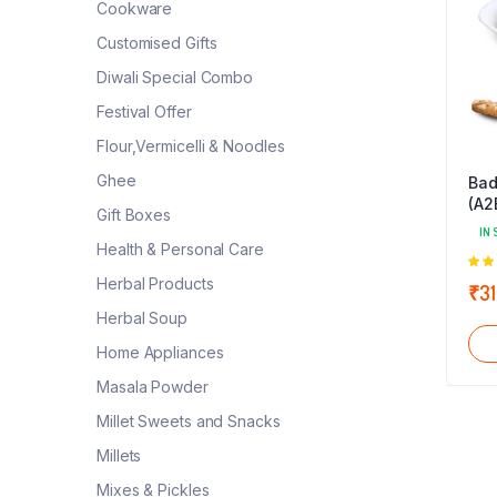
Cookware
Customised Gifts
Diwali Special Combo
Festival Offer
Flour,Vermicelli & Noodles
Ghee
Bad
(A2
Gift Boxes
IN 
Health & Personal Care
5.0
Herbal Products
₹
31
5
Herbal Soup
Home Appliances
Masala Powder
Millet Sweets and Snacks
Millets
Mixes & Pickles