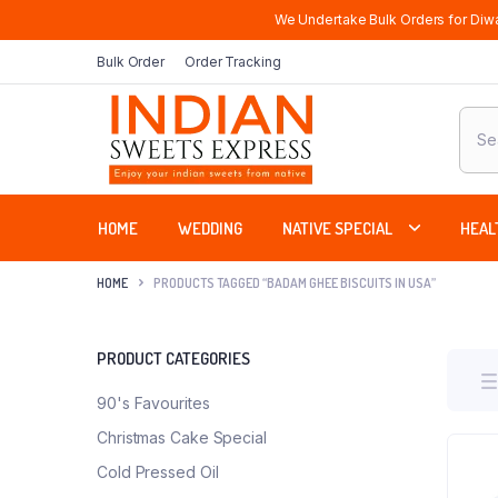
We Undertake Bulk Orders for Diwa
Bulk Order
Order Tracking
Produ
sear
HOME
WEDDING
NATIVE SPECIAL
HEAL
HOME
PRODUCTS TAGGED “BADAM GHEE BISCUITS IN USA”
PRODUCT CATEGORIES
90's Favourites
Christmas Cake Special
Cold Pressed Oil