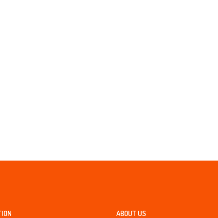
TION
ABOUT US