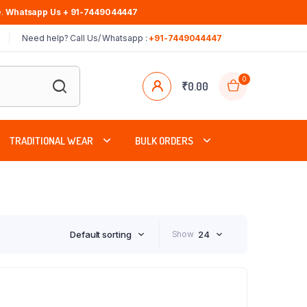
.
Whatsapp Us + 91-7449044447
Need help? Call Us/ Whatsapp :
+91-7449044447
0
₹
0.00
TRADITIONAL WEAR
BULK ORDERS
Default sorting
Show
24