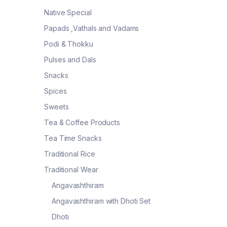
Native Special
Papads ,Vathals and Vadams
Podi & Thokku
Pulses and Dals
Snacks
Spices
Sweets
Tea & Coffee Products
Tea Time Snacks
Traditional Rice
Traditional Wear
Angavashthiram
Angavashthiram with Dhoti Set
Dhoti