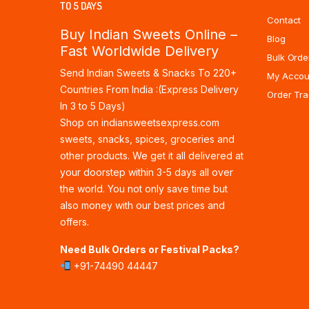
TO 5 DAYS
Contact
Buy Indian Sweets Online –
Blog
Fast Worldwide Delivery
Bulk Orde
Send Indian Sweets & Snacks To 220+
My Accou
Countries From India :(Express Delivery
Order Tra
In 3 to 5 Days)
Shop on indiansweetsexpress.com
sweets, snacks, spices, groceries and
other products. We get it all delivered at
your doorstep within 3-5 days all over
the world. You not only save time but
also money with our best prices and
offers.
Need Bulk Orders or Festival Packs?
+91-74490 44447