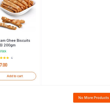
am Ghee Biscuits
B) 200gm
STOCK
Rated
4
0
out of
7.00
Add to cart
No More Products