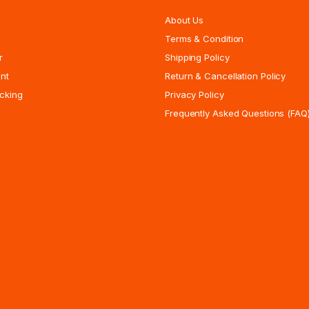
About Us
Terms & Condition
r
Shipping Policy
nt
Return & Cancellation Policy
cking
Privacy Policy
Frequently Asked Questions (FAQ