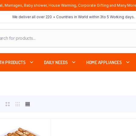
li, Marriages, Baby shower, House Warming, Corporate Gifting and Many More
We deliver all over 220 + Countries in World within 3to 5 Working days.
cts
ch
TH PRODUCTS
DAILY NEEDS
HOME APPLIANCES