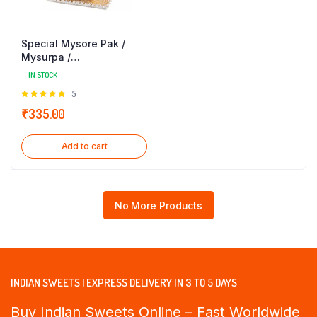
Special Mysore Pak /
Mysurpa /
Mysorepa(250gm) Sri
IN STOCK
Krishna Sweets
Rated
5
5.00
out of
₹
335.00
5
Add to cart
No More Products
INDIAN SWEETS | EXPRESS DELIVERY IN 3 TO 5 DAYS
Buy Indian Sweets Online – Fast Worldwide