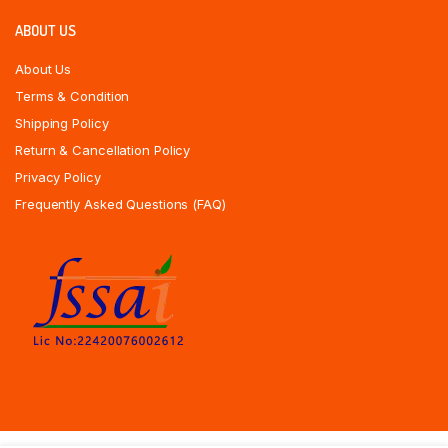
ABOUT US
About Us
Terms & Condition
Shipping Policy
Return & Cancellation Policy
Privacy Policy
Frequently Asked Questions (FAQ)