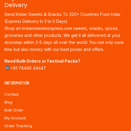
Delivery
Send Indian Sweets & Snacks To 220+ Countries From India :
(Express Delivery In 3 to 5 Days)
Shop on indiansweetsexpress.com sweets, snacks, spices,
groceries and other products. We get it all delivered at your
doorstep within 3-5 days all over the world. You not only save
time but also money with our best prices and offers.
Need Bulk Orders or Festival Packs?
+91-74490 44447
INFORMATION
Contact
Blog
Bulk Order
My Account
Order Tracking