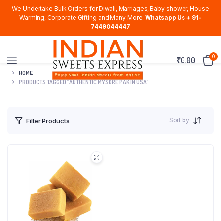
We Undertake Bulk Orders for Diwali, Marriages, Baby shower, House
Warming, Corporate Gifting and Many More.
Whatsapp Us + 91-
7449044447
0
₹
0.00
HOME
PRODUCTS TAGGED “AUTHENTIC MYSORE PAK IN USA”
Sort by
Filter Products