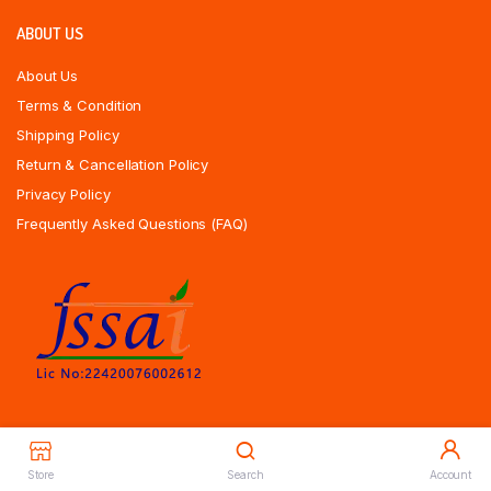
ABOUT US
About Us
Terms & Condition
Shipping Policy
Return & Cancellation Policy
Privacy Policy
Frequently Asked Questions (FAQ)
Store
Search
Account