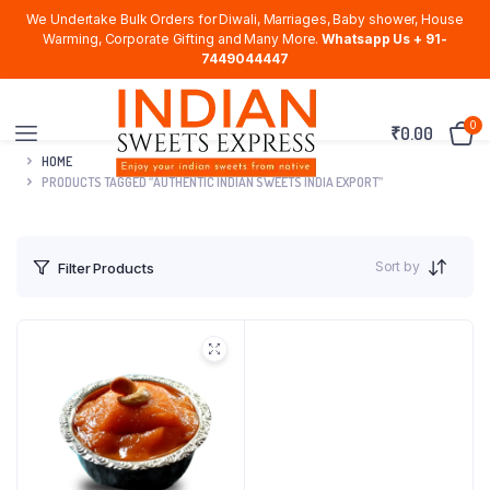
We Undertake Bulk Orders for Diwali, Marriages, Baby shower, House
Warming, Corporate Gifting and Many More.
Whatsapp Us + 91-
7449044447
0
₹
0.00
HOME
PRODUCTS TAGGED “AUTHENTIC INDIAN SWEETS INDIA EXPORT”
Sort by
Filter Products