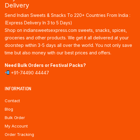
Delivery
Send Indian Sweets & Snacks To 220+ Countries From India :
(Express Delivery In 3 to 5 Days)
Shop on indiansweetsexpress.com sweets, snacks, spices,
groceries and other products. We get it all delivered at your
doorstep within 3-5 days all over the world. You not only save
time but also money with our best prices and offers.
Need Bulk Orders or Festival Packs?
+91-74490 44447
INFORMATION
Contact
Blog
Bulk Order
My Account
Order Tracking