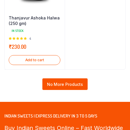
Thanjavur Ashoka Halwa
(250 gm)
IN STOCK
Rated
4
5.00
out of
₹
230.00
5
Add to cart
No More Products
INDIAN SWEETS | EXPRESS DELIVERY IN 3 TO 5 DAYS
Buy Indian Sweets Online – Fast Worldwide