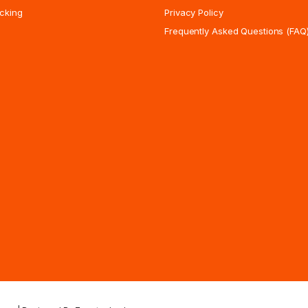
cking
Privacy Policy
Frequently Asked Questions (FAQ