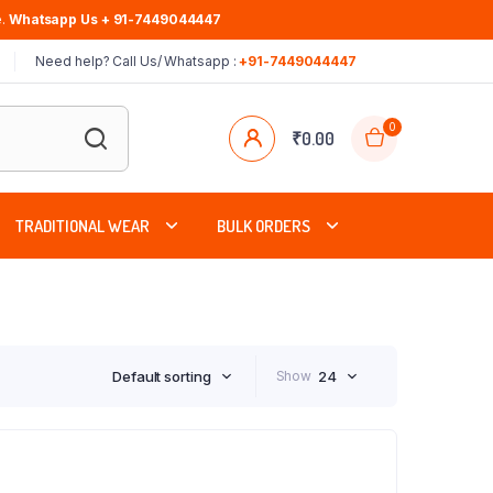
.
Whatsapp Us + 91-7449044447
Need help? Call Us/ Whatsapp :
+91-7449044447
0
₹
0.00
TRADITIONAL WEAR
BULK ORDERS
Default sorting
Show
24