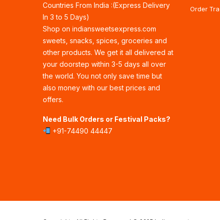
Countries From India :(Express Delivery
Order Tra
In 3 to 5 Days)
Shop on indiansweetsexpress.com
sweets, snacks, spices, groceries and
other products. We get it all delivered at
your doorstep within 3-5 days all over
the world. You not only save time but
also money with our best prices and
offers.
Need Bulk Orders or Festival Packs?
+91-74490 44447