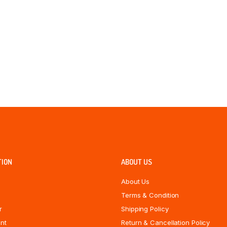
TION
ABOUT US
About Us
Terms & Condition
r
Shipping Policy
nt
Return & Cancellation Policy