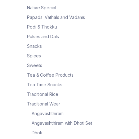
Native Special
Papads ,Vathals and Vadams
Podi & Thokku
Pulses and Dals
Snacks
Spices
Sweets
Tea & Coffee Products
Tea Time Snacks
Traditional Rice
Traditional Wear
Angavashthiram
Angavashthiram with Dhoti Set
Dhoti