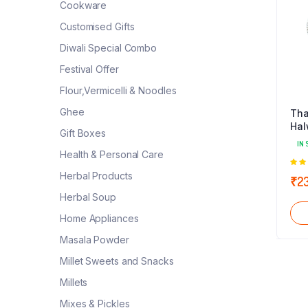
Cookware
Customised Gifts
Diwali Special Combo
Festival Offer
Flour,Vermicelli & Noodles
Ghee
Tha
Hal
Gift Boxes
IN 
Health & Personal Care
5.0
Herbal Products
₹
2
5
Herbal Soup
Home Appliances
Masala Powder
Millet Sweets and Snacks
Millets
Mixes & Pickles