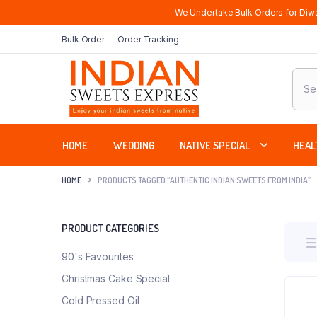
We Undertake Bulk Orders for Diwa
Bulk Order
Order Tracking
Produ
sear
HOME
WEDDING
NATIVE SPECIAL
HEAL
HOME
PRODUCTS TAGGED “AUTHENTIC INDIAN SWEETS FROM INDIA”
PRODUCT CATEGORIES
90's Favourites
Christmas Cake Special
Cold Pressed Oil