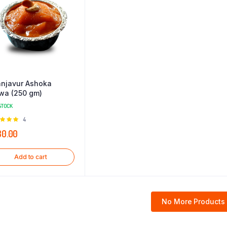
njavur Ashoka
wa (250 gm)
STOCK
Rated
4
0
out of
30.00
Add to cart
No More Products