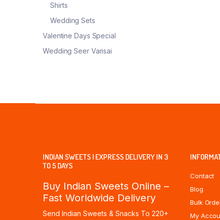
Shirts
Wedding Sets
Valentine Days Special
Wedding Seer Varisai
INDIAN SWEETS | EXPRESS DELIVERY IN 3
INFORMA
TO 5 DAYS
Contact
Buy Indian Sweets Online –
Blog
Fast Worldwide Delivery
Bulk Orde
Send Indian Sweets & Snacks To 220+
My Accou