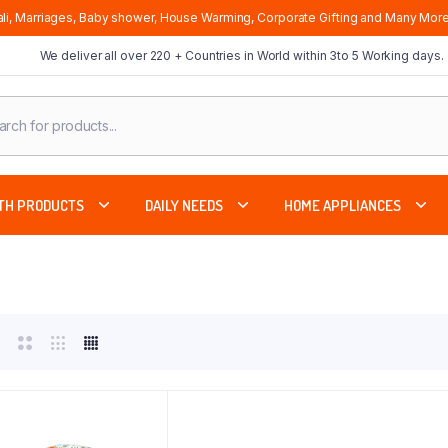
li, Marriages, Baby shower, House Warming, Corporate Gifting and Many More
We deliver all over 220 + Countries in World within 3to 5 Working days.
cts
ch
TH PRODUCTS
DAILY NEEDS
HOME APPLIANCES